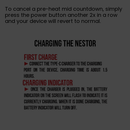
To cancel a pre-heat mid countdown, simply
press the power button another 2x in a row
and your device will revert to normal.