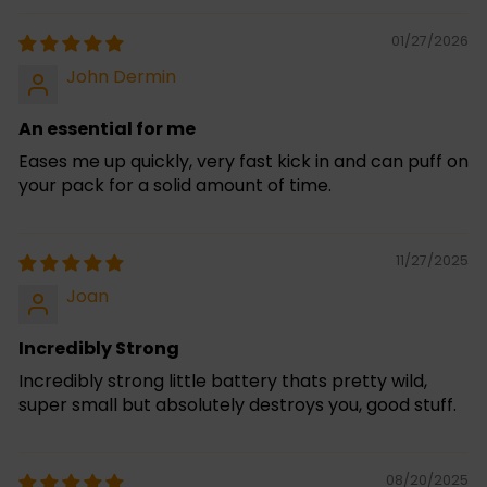
01/27/2026
John Dermin
An essential for me
Eases me up quickly, very fast kick in and can puff on
your pack for a solid amount of time.
11/27/2025
Joan
Incredibly Strong
Incredibly strong little battery thats pretty wild,
super small but absolutely destroys you, good stuff.
08/20/2025