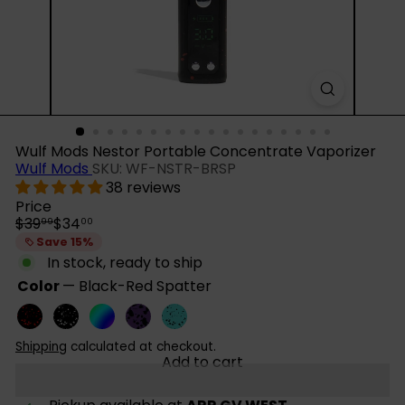
Wulf Mods Nestor Portable Concentrate Vaporizer
Wulf Mods
SKU: WF-NSTR-BRSP
38 reviews
Price
Regular
Sale
$39
$34
99
00
price
price
Save 15%
In stock, ready to ship
Color
—
Black-Red Spatter
Black-
Black-
Full
Purple-
Teal-
Red
White
Color
Black
Black
Shipping
calculated at checkout.
Spatter
Spatter
Spatter
Spatter
Add to cart