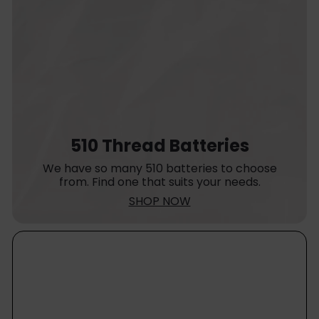
510 Thread Batteries
We have so many 510 batteries to choose
from. Find one that suits your needs.
SHOP NOW