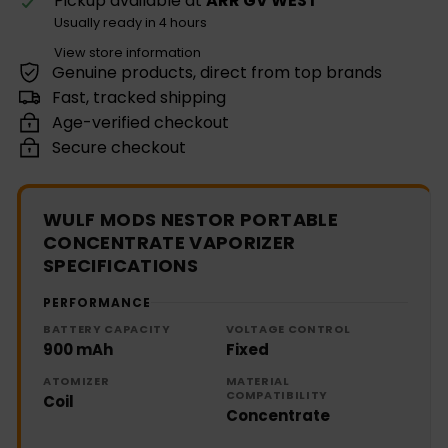
Pickup available at
ARR GV WEST
Usually ready in 4 hours
View store information
Genuine products, direct from top brands
Fast, tracked shipping
Age-verified checkout
Secure checkout
WULF MODS NESTOR PORTABLE
CONCENTRATE VAPORIZER
SPECIFICATIONS
PERFORMANCE
BATTERY CAPACITY
VOLTAGE CONTROL
900 mAh
Fixed
ATOMIZER
MATERIAL
COMPATIBILITY
Coil
Concentrate