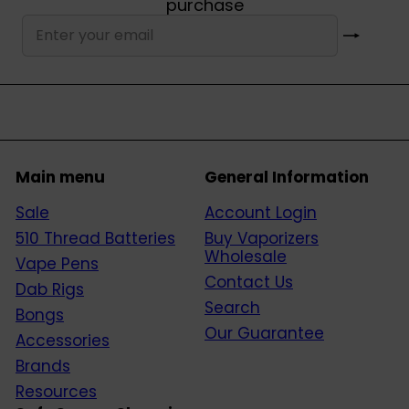
purchase
Subscribe
Enter
your
email
Main menu
General Information
Sale
Account Login
510 Thread Batteries
Buy Vaporizers
Wholesale
Vape Pens
Contact Us
Dab Rigs
Search
Bongs
Our Guarantee
Accessories
Brands
Resources