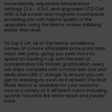
incrementally adjustable temperature
settings (2.5 - 4.2v), and upgraded QTZI Coil.
With a full screen and magnetic mouthpiece
providing you with helpful quality of life
upgrades, using the Nestor makes dabbing
easier than ever.
To top it off, all of this Nestor excellence
comes at a more affordable price point than
most dab pens, giving you even more to
spend on loading it up with the best of
concentrates! For instant gratification, every
set ships complete with a metal dab tool and
dedicated USB-C charger to ensure you can
get to dabbing as soon as it arrives! The Wulf
Mods Nestor is available for your sessions
now in a variety of 5 different colors including
spatter favorites like white-black and purple-
back.