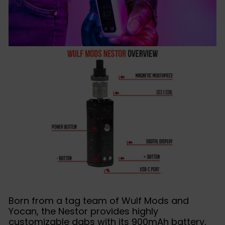
Born from a tag team of Wulf Mods and
Yocan, the Nestor provides highly
customizable dabs with its 900mAh battery,