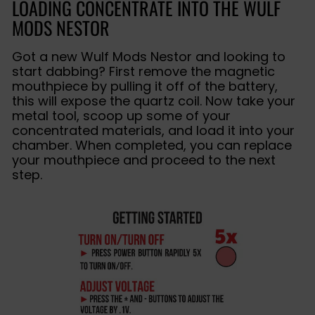
LOADING CONCENTRATE INTO THE WULF
MODS NESTOR
Got a new Wulf Mods Nestor and looking to
start dabbing? First remove the magnetic
mouthpiece by pulling it off of the battery,
this will expose the quartz coil. Now take your
metal tool, scoop up some of your
concentrated materials, and load it into your
chamber. When completed, you can replace
your mouthpiece and proceed to the next
step.