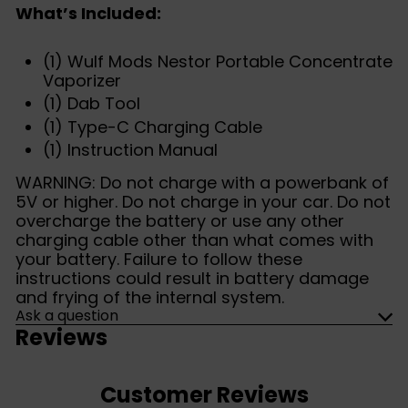
What’s Included:
(1) Wulf Mods Nestor Portable Concentrate
Vaporizer
(1) Dab Tool
(1) Type-C Charging Cable
(1) Instruction Manual
WARNING: Do not charge with a powerbank of
5V or higher. Do not charge in your car. Do not
overcharge the battery or use any other
charging cable other than what comes with
your battery. Failure to follow these
instructions could result in battery damage
and frying of the internal system.
Ask a question
Reviews
Customer Reviews