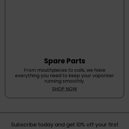
Spare Parts
From mouthpieces to coils, we have
everything you need to keep your vaporizer
running smoothly.
SHOP NOW
Subscribe today and get 10% off your first