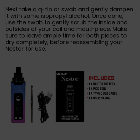
Next take a q-tip or swab and gently dampen
it with some isopropyl alcohol. Once done,
use the swab to gently scrub the inside and
outsides of your coil and mouthpiece. Make
sure to leave ample time for both pieces to
dry completely, before reassembling your
Nestor for use.