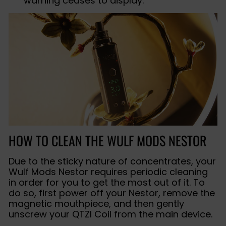
warning ceases to display.
HOW TO CLEAN THE WULF MODS NESTOR
Due to the sticky nature of concentrates, your
Wulf Mods Nestor requires periodic cleaning
in order for you to get the most out of it. To
do so, first power off your Nestor, remove the
magnetic mouthpiece, and then gently
unscrew your QTZI Coil from the main device.