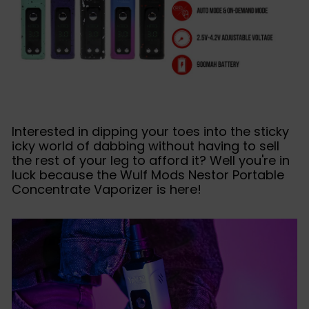
Interested in dipping your toes into the sticky
icky world of dabbing without having to sell
the rest of your leg to afford it? Well you're in
luck because the Wulf Mods Nestor Portable
Concentrate Vaporizer is here!