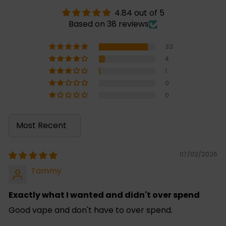
4.84 out of 5
Based on 38 reviews
33
4
1
0
0
Sort by
07/02/2026
Tammy
Exactly what I wanted and didn't over spend
Good vape and don't have to over spend.