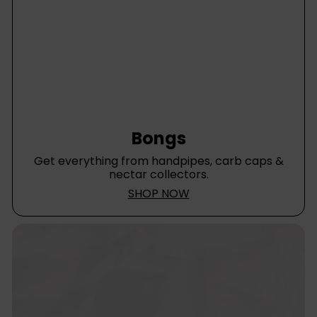
Bongs
Get everything from handpipes, carb caps &
nectar collectors.
SHOP NOW