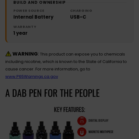
BUILD AND OWNERSHIP
POWER SOURCE
CHARGING
Internal Battery
USB-C
WARRANTY
1 year
WARNING
:
This product can expose you to chemicals
including nicotine, which is known to the State of California to
cause cancer. For more information, go to
www.P65Warnings.ca.gov
A DAB PEN FOR THE PEOPLE