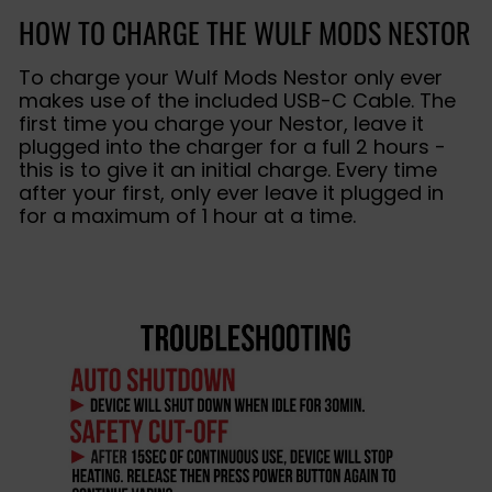
HOW TO CHARGE THE WULF MODS NESTOR
To charge your Wulf Mods Nestor only ever
makes use of the included USB-C Cable. The
first time you charge your Nestor, leave it
plugged into the charger for a full 2 hours -
this is to give it an initial charge. Every time
after your first, only ever leave it plugged in
for a maximum of 1 hour at a time.