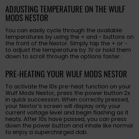
ADJUSTING TEMPERATURE ON THE WULF
MODS NESTOR
You can easily cycle through the available
temperatures by using the + and - buttons on
the front of the Nestor. Simply tap the + or -
to adjust the temperature by .1V or hold them
down to scroll through the options faster.
PRE-HEATING YOUR WULF MODS NESTOR
To activate the 10s pre-heat function on your
Wulf Mods Nestor, press the power button 2x
in quick succession. When correctly pressed,
your Nestor’s screen will display only your
current voltage level and begin flashing as it
heats. After 10s have passed, you can press
down the power button and inhale like normal
to enjoy a supercharged dab.