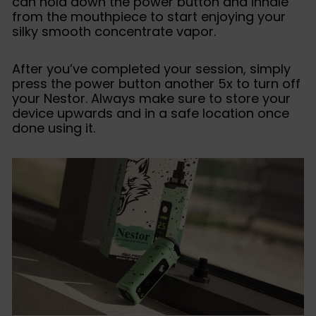
can hold down the power button and inhale
from the mouthpiece to start enjoying your
silky smooth concentrate vapor.
After you’ve completed your session, simply
press the power button another 5x to turn off
your Nestor. Always make sure to store your
device upwards and in a safe location once
done using it.