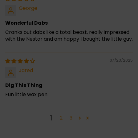
George
Wonderful Dabs
Cranks out dabs like a total beast, really impressed
with the Nestor and am happy I bought the little guy.
07/23/2025
Jared
Dig This Thing
Fun little wax pen
1
2
3