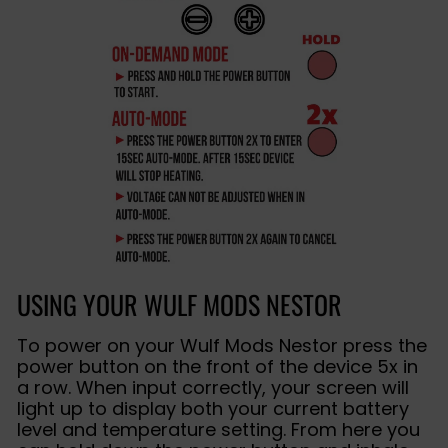
USING YOUR WULF MODS NESTOR
To power on your Wulf Mods Nestor press the
power button on the front of the device 5x in
a row. When input correctly, your screen will
light up to display both your current battery
level and temperature setting. From here you