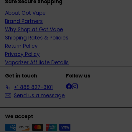
Safe Secure Shopping
About Got Vape
Brand Partners
Why Shop at Got Vape
Shipping Rates & Policies
Return Policy
Privacy Policy
Vaporizer Affiliate Details
Get in touch
Follow us
Facebook
Instagram
+1 888 827-3101
Send us a message
We accept