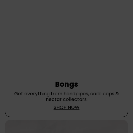
Bongs
Get everything from handpipes, carb caps &
nectar collectors.
SHOP NOW