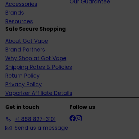
Our Guarantee
Accessories
Brands
Resources
Safe Secure Shopping
About Got Vape
Brand Partners
Why Shop at Got Vape
Shipping Rates & Policies
Return Policy
Privacy Policy
Vaporizer Affiliate Details
Get in touch
Follow us
Facebook
Instagram
+1 888 827-3101
Send us a message