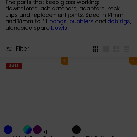
The parts that keep glass working:
downstems, ash catchers, adapters, keck
clips and replacement joints. Sized in 14mm
and 18mm to fit
bongs
,
bubblers
and
dab rigs
,
alongside spare
bowls
.
Filter
4
Large
Small
List
per
Add to cart
Add to cart
row
SALE
+1