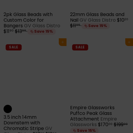
2pk Glass Beads with
22mm Glass Beads and
S
R
Custom Color for
Nail
GV Glass Distro
$10
20
S
a
e
Bangers
GV Glass Distro
$11
99
Save 15%
R
a
l
g
$11
$13
90
99
Save 15%
e
l
e
u
g
e
p
l
Add to cart
Add to cart
u
p
r
a
SALE
SALE
l
r
i
r
a
i
c
p
r
c
e
r
p
e
i
r
c
i
e
c
e
Empire Glassworks
Puffco Peak Glass
3.5 inch 14mm
Attachment
Empire
Downstem with
S
R
Glassworks
$170
$199
00
99
Chromatic Stripe
GV
a
e
Save 15%