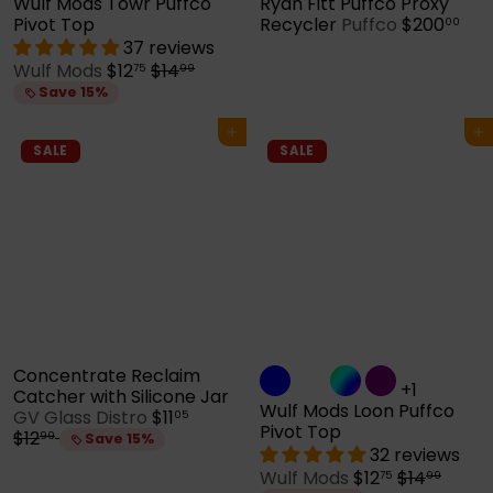
Wulf Mods Towr Puffco
Ryan Fitt Puffco Proxy
Pivot Top
Recycler
Puffco
$200
00
37 reviews
S
R
Wulf Mods
$12
$14
75
99
a
e
Save 15%
l
g
e
u
Add to cart
Add to cart
p
l
SALE
SALE
r
a
i
r
c
p
e
r
i
c
e
Concentrate Reclaim
+1
Catcher with Silicone Jar
Wulf Mods Loon Puffco
S
R
GV Glass Distro
$11
05
Pivot Top
a
e
$12
99
Save 15%
32 reviews
l
g
S
R
Wulf Mods
$12
$14
e
u
75
99