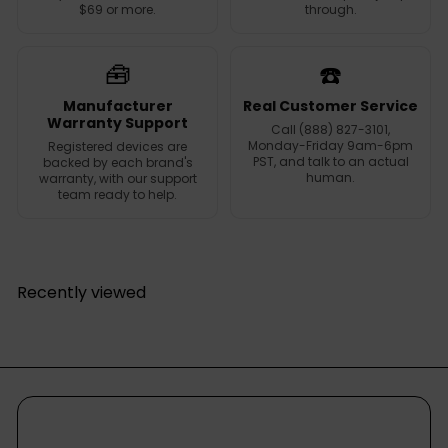
$69 or more.
through.
🧰
☎️
Manufacturer
Real Customer Service
Warranty Support
Call (888) 827-3101,
Monday-Friday 9am-6pm
Registered devices are
PST, and talk to an actual
backed by each brand's
human.
warranty, with our support
team ready to help.
Recently viewed