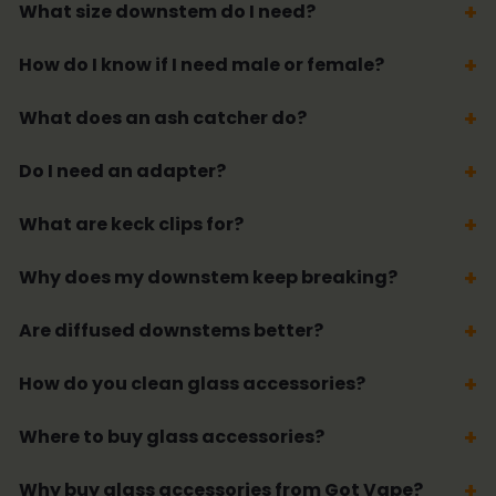
What size downstem do I need?
How do I know if I need male or female?
What does an ash catcher do?
Do I need an adapter?
What are keck clips for?
Why does my downstem keep breaking?
Are diffused downstems better?
How do you clean glass accessories?
Where to buy glass accessories?
Why buy glass accessories from Got Vape?