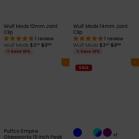
e
e
Wulf Mods 10mm Joint
Wulf Mods 14mm Joint
Clip
Clip
1 review
1 review
S
R
S
R
Wulf Mods
$3
$3
Wulf Mods
$3
$3
40
99
40
99
a
e
a
e
Save 15%
Save 15%
l
g
l
g
e
u
e
u
Add to cart
Add to cart
p
l
p
l
SALE
r
a
r
a
i
r
i
r
c
p
c
p
e
r
e
r
i
i
c
c
e
e
Puffco Empire
+1
Glassworks 15 inch Peak