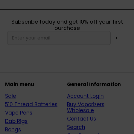
Subscribe today and get 10% off your first
purchase
Subscribe
Enter
your
email
Main menu
General Information
Sale
Account Login
510 Thread Batteries
Buy Vaporizers
Wholesale
Vape Pens
Contact Us
Dab Rigs
Search
Bongs