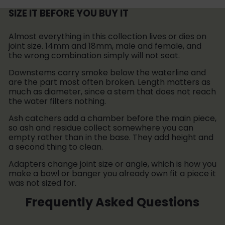
i
e
r
c
SIZE IT BEFORE YOU BUY IT
i
e
c
Almost everything in this collection lives or dies on
e
joint size. 14mm and 18mm, male and female, and
the wrong combination simply will not seat.
Downstems carry smoke below the waterline and
are the part most often broken. Length matters as
much as diameter, since a stem that does not reach
the water filters nothing.
Ash catchers add a chamber before the main piece,
so ash and residue collect somewhere you can
empty rather than in the base. They add height and
a second thing to clean.
Adapters change joint size or angle, which is how you
make a bowl or banger you already own fit a piece it
was not sized for.
Frequently Asked Questions