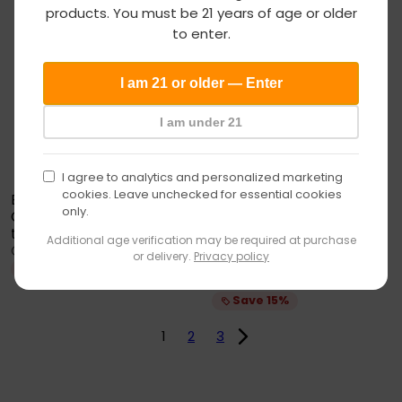
Add to cart
Vape
products. You must be 21 years of age or older
SALE
SOLD OUT
age
to enter.
verification
I am 21 or older — Enter
I am under 21
I agree to analytics and personalized marketing
cookies. Leave unchecked for essential cookies
Empire Glassworks
only.
Custom Peak Top Save
Wulf Mods Fuse Puffco
the Bees
Empire
Additional age verification may be required at purchase
Peak Top
S
R
Glassworks
$191
$224
25
99
or delivery.
Privacy policy
27 reviews
a
e
Save 15%
S
R
Wulf Mods
$59
$69
l
g
50
99
a
e
e
u
Save 15%
l
g
p
l
e
u
r
a
1
2
3
p
l
i
r
r
a
c
p
i
r
e
r
c
p