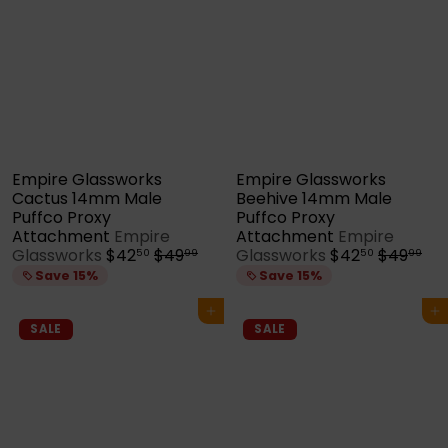
i
r
c
p
e
r
i
c
e
Empire Glassworks
Empire Glassworks
Cactus 14mm Male
Beehive 14mm Male
Puffco Proxy
Puffco Proxy
Attachment
Empire
Attachment
Empire
S
R
S
R
Glassworks
$42
$49
Glassworks
$42
$49
50
99
50
99
a
e
a
e
Save 15%
Save 15%
l
g
l
g
e
u
e
u
Add to cart
Add to cart
p
l
p
l
SALE
SALE
r
a
r
a
i
r
i
r
c
p
c
p
e
r
e
r
i
i
c
c