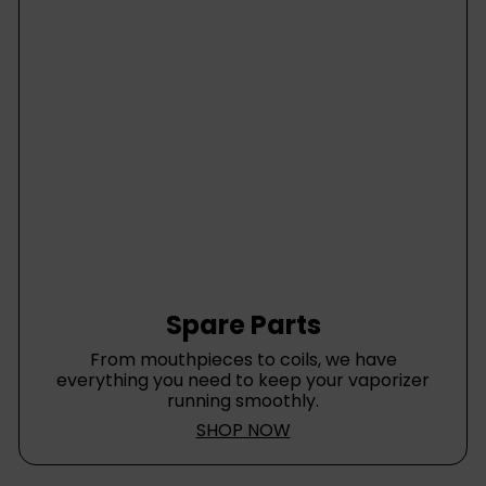
Spare Parts
From mouthpieces to coils, we have
everything you need to keep your vaporizer
running smoothly.
SHOP NOW