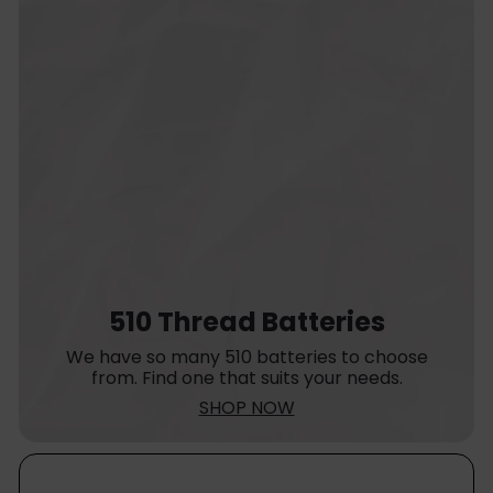
510 Thread Batteries
We have so many 510 batteries to choose
from. Find one that suits your needs.
SHOP NOW