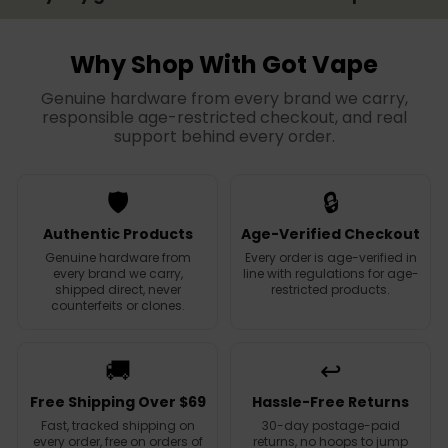
Why Shop With Got Vape
Genuine hardware from every brand we carry,
responsible age-restricted checkout, and real
support behind every order.
🛡️
🔒
Authentic Products
Age-Verified Checkout
Genuine hardware from
Every order is age-verified in
every brand we carry,
line with regulations for age-
shipped direct, never
restricted products.
counterfeits or clones.
🚚
↩️
Free Shipping Over $69
Hassle-Free Returns
Fast, tracked shipping on
30-day postage-paid
every order, free on orders of
returns, no hoops to jump