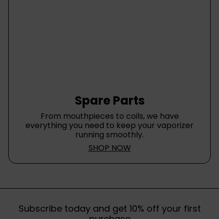
Spare Parts
From mouthpieces to coils, we have
everything you need to keep your vaporizer
running smoothly.
SHOP NOW
Subscribe today and get 10% off your first
purchase