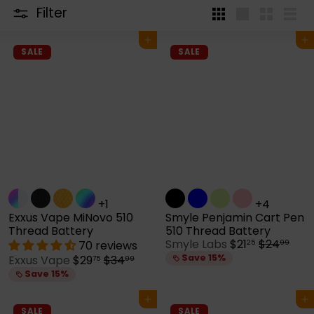
Filter
4
Large
Small
List
per
Add to cart
Add to cart
row
SALE
SALE
+1
+4
Exxus Vape MiNovo 510
Smyle Penjamin Cart Pen
Thread Battery
510 Thread Battery
S
R
Smyle Labs
$21
$24
70 reviews
25
99
a
e
S
R
Save 15%
Exxus Vape
$29
$34
75
99
l
g
a
e
Save 15%
e
u
l
g
p
l
e
u
Add to cart
Add to cart
r
a
p
l
SALE
SALE