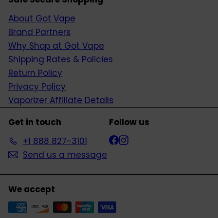
About Got Vape
Brand Partners
Why Shop at Got Vape
Shipping Rates & Policies
Return Policy
Privacy Policy
Vaporizer Affiliate Details
Get in touch
Follow us
Facebook
Instagram
+1 888 827-3101
Send us a message
We accept