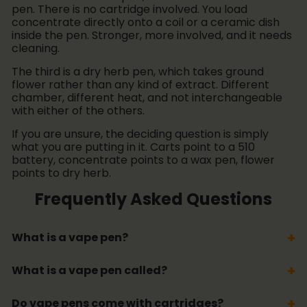
pen. There is no cartridge involved. You load
concentrate directly onto a coil or a ceramic dish
inside the pen. Stronger, more involved, and it needs
cleaning.
The third is a dry herb pen, which takes ground
flower rather than any kind of extract. Different
chamber, different heat, and not interchangeable
with either of the others.
If you are unsure, the deciding question is simply
what you are putting in it. Carts point to a 510
battery, concentrate points to a wax pen, flower
points to dry herb.
Frequently Asked Questions
What is a vape pen?
What is a vape pen called?
Do vape pens come with cartridges?