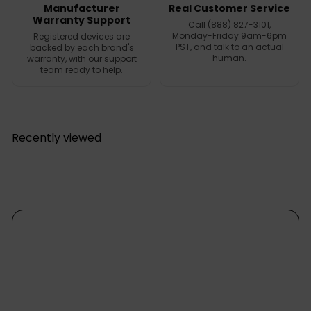
Manufacturer
Real Customer Service
Warranty Support
Call (888) 827-3101,
Monday-Friday 9am-6pm
Registered devices are
PST, and talk to an actual
backed by each brand's
human.
warranty, with our support
team ready to help.
Recently viewed