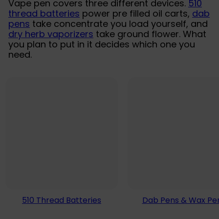
Vape pen covers three different devices.
510
thread batteries
power pre filled oil carts,
dab
pens
take concentrate you load yourself, and
dry herb vaporizers
take ground flower. What
you plan to put in it decides which one you
need.
510 Thread Batteries
Dab Pens & Wax Pe