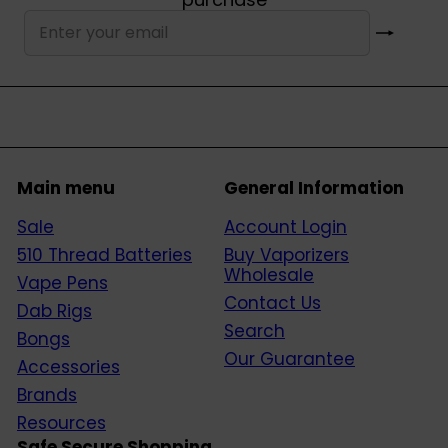
Subscribe
Enter
your
email
Main menu
General Information
Sale
Account Login
510 Thread Batteries
Buy Vaporizers
Wholesale
Vape Pens
Contact Us
Dab Rigs
Search
Bongs
Our Guarantee
Accessories
Brands
Resources
Safe Secure Shopping