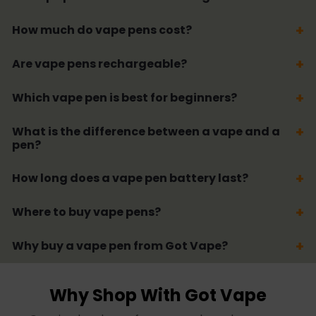
How much do vape pens cost?
Are vape pens rechargeable?
Which vape pen is best for beginners?
What is the difference between a vape and a
pen?
How long does a vape pen battery last?
Where to buy vape pens?
Why buy a vape pen from Got Vape?
Why Shop With Got Vape