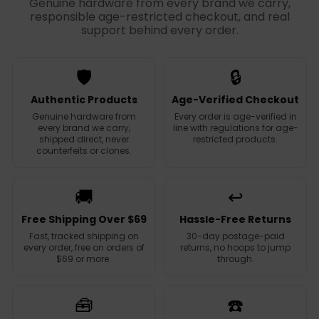
Genuine hardware from every brand we carry,
responsible age-restricted checkout, and real
support behind every order.
🛡️
🔒
Authentic Products
Age-Verified Checkout
Genuine hardware from
Every order is age-verified in
every brand we carry,
line with regulations for age-
shipped direct, never
restricted products.
counterfeits or clones.
🚚
↩️
Free Shipping Over $69
Hassle-Free Returns
Fast, tracked shipping on
30-day postage-paid
every order, free on orders of
returns, no hoops to jump
$69 or more.
through.
🧰
☎️