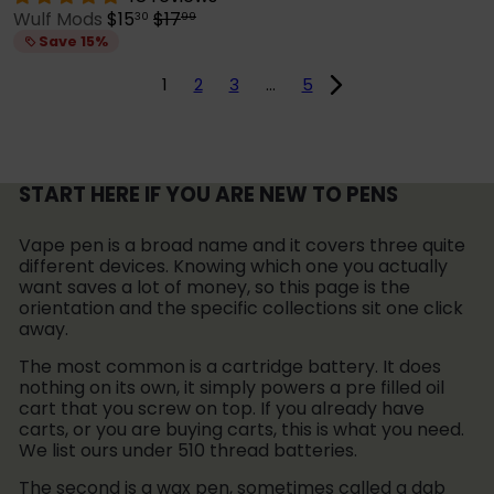
S
R
Wulf Mods
$15
$17
30
99
a
e
Save 15%
l
g
e
u
1
2
3
…
5
p
l
r
a
i
r
c
p
e
r
START HERE IF YOU ARE NEW TO PENS
i
c
Vape pen is a broad name and it covers three quite
e
different devices. Knowing which one you actually
want saves a lot of money, so this page is the
orientation and the specific collections sit one click
away.
The most common is a cartridge battery. It does
nothing on its own, it simply powers a pre filled oil
cart that you screw on top. If you already have
carts, or you are buying carts, this is what you need.
We list ours under 510 thread batteries.
The second is a wax pen, sometimes called a dab