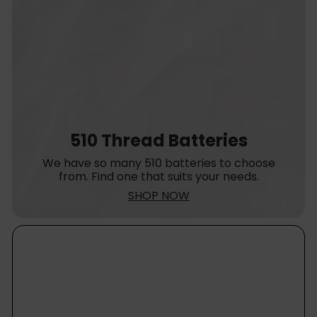
510 Thread Batteries
We have so many 510 batteries to choose
from. Find one that suits your needs.
SHOP NOW