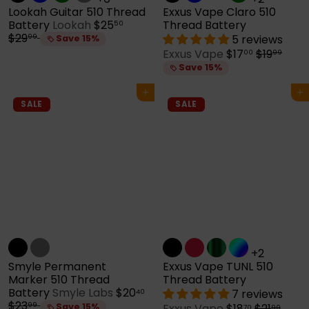
Lookah Guitar 510 Thread
Exxus Vape Claro 510
S
R
Battery
Lookah
$25
Thread Battery
50
a
e
$29
5 reviews
99
Save 15%
l
g
S
R
Exxus Vape
$17
$19
00
99
e
u
a
e
Save 15%
p
l
l
g
r
a
e
u
Add to cart
Add to cart
i
r
p
l
SALE
SALE
c
p
r
a
e
r
i
r
i
c
p
c
e
r
e
i
c
e
+2
Smyle Permanent
Exxus Vape TUNL 510
Marker 510 Thread
Thread Battery
S
Battery
Smyle Labs
$20
7 reviews
40
R
a
$23
99
S
R
Save 15%
Exxus Vape
$18
$21
70
99