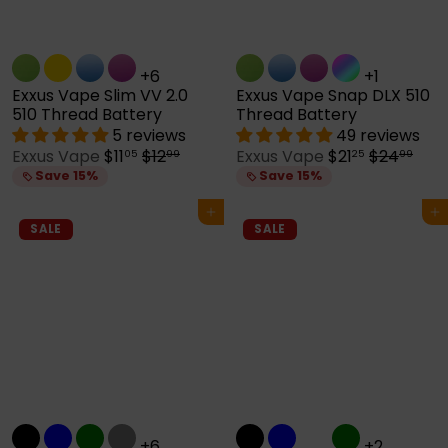
+6
+1
Exxus Vape Slim VV 2.0
Exxus Vape Snap DLX 510
510 Thread Battery
Thread Battery
5 reviews
49 reviews
S
R
S
R
Exxus Vape
$11
$12
Exxus Vape
$21
$24
05
99
25
99
a
e
a
e
Save 15%
Save 15%
l
g
l
g
e
u
e
u
Add to cart
Add to cart
p
l
p
l
SALE
SALE
r
a
r
a
i
r
i
r
c
p
c
p
e
r
e
r
i
i
c
c
e
e
+6
+2