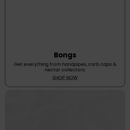
Bongs
Get everything from handpipes, carb caps &
nectar collectors.
SHOP NOW