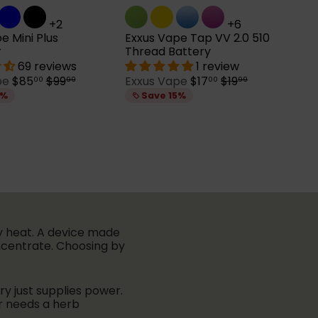
+2
+6
e Mini Plus
Exxus Vape Tap VV 2.0 510
r
Thread Battery
69 reviews
1 review
S
R
S
R
pe
$85
$99
Exxus Vape
$17
$19
00
99
00
99
a
e
a
e
5%
Save 15%
l
g
l
g
e
u
e
u
p
l
p
l
r
a
r
a
i
r
i
r
c
p
c
p
e
r
e
r
i
i
c
c
e
e
ey heat. A device made
oncentrate. Choosing by
ery just supplies power.
r needs a herb