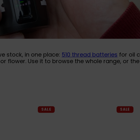
we stock, in one place:
510 thread batteries
for oil 
or flower. Use it to browse the whole range, or t
Q
Q
SALE
SALE
u
u
i
i
A
A
c
c
d
d
k
k
d
d