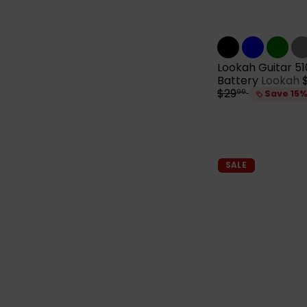
Lookah Guitar 5
Battery
Lookah
$29
99
Save 15
l
r
i
SALE