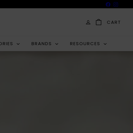
Facebook
Insta
CART
ORIES
BRANDS
RESOURCES