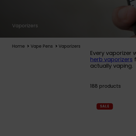
Vaporizers
Home
Vape Pens
Vaporizers
Every vaporizer 
herb vaporizers
f
actually vaping.
188 products
SALE