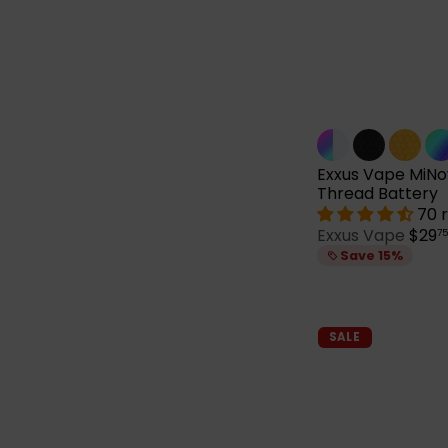
Exxus Vape MiNo
Thread Battery
70 
S
Exxus Vape
$29
7
a
Save 15%
l
e
p
r
SALE
i
c
e