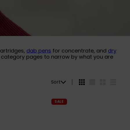
cartridges,
dab pens
for concentrate, and
dry
he category pages to narrow by what you are
Sort
Sort
4
Large
Small
List
per
row
Q
Q
SALE
u
u
i
i
A
A
c
c
d
d
k
k
d
d