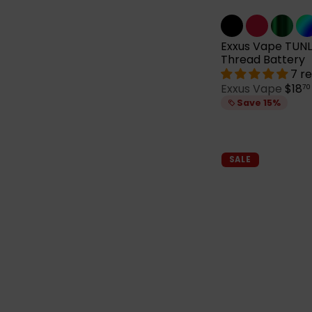
Exxus Vape TUNL
Thread Battery
7 r
S
Exxus Vape
$18
70
a
Save 15%
l
e
p
r
SALE
i
c
e