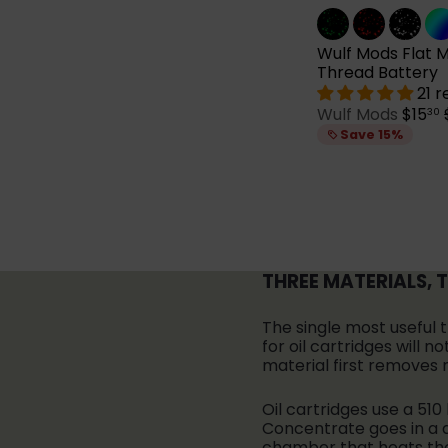
Wulf Mods Flat Mi
Thread Battery
21 
S
Wulf Mods
$15
30
a
Save 15%
l
e
p
l
r
i
c
e
THREE MATERIALS, 
i
The single most useful 
for oil cartridges will
material first removes 
Oil cartridges use a 510
Concentrate goes in a d
chamber that heats the 