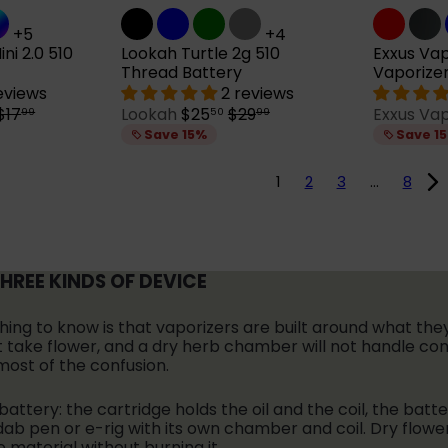
+5
+4
ni 2.0 510
Lookah Turtle 2g 510
Exxus Vap
Thread Battery
Vaporize
reviews
2 reviews
R
S
R
$17
Lookah
$25
$29
Exxus Va
99
50
99
e
a
e
Save 15%
Save 1
g
l
g
u
e
u
1
2
3
…
8
p
l
a
r
a
r
i
r
p
c
p
r
e
r
THREE KINDS OF DEVICE
i
c
c
e
e
thing to know is that vaporizers are built around what th
 not take flower, and a dry herb chamber will not handle c
most of the confusion.
 battery: the cartridge holds the oil and the coil, the batt
ab pen or e-rig with its own chamber and coil. Dry flowe
material without burning it.