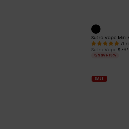
Sutra Vape Mini 
71 
S
Sutra Vape
$76
5
a
Save 15%
l
e
p
r
SALE
i
c
e