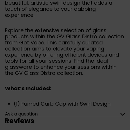
beautiful, artistic swirl design that adds a
touch of elegance to your dabbing
experience.
Explore the extensive selection of glass
products within the GV Glass Distro collection
from Got Vape. This carefully curated
collection aims to elevate your vaping
experience by offering efficient devices and
tools for all your sessions. Find the ideal
glassware to enhance your sessions within
the GV Glass Distro collection.
What’s Included:
(1) Fumed Carb Cap with Swirl Design
Ask a question
Reviews