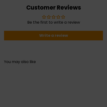
Customer Reviews
Be the first to write a review
Write a review
You may also like
Add to cart
SALE