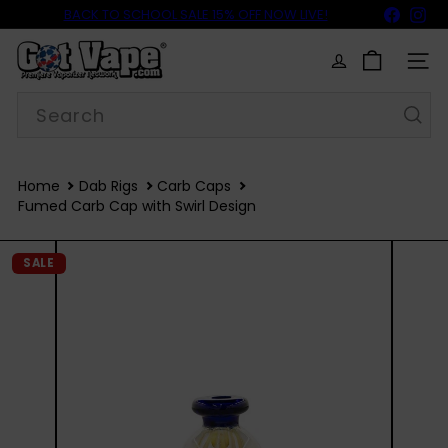
Skip
BACK TO SCHOOL SALE 15% OFF NOW LIVE!
Faceb
In
THE
WULF GROWLER
IS OUT NOW!
to
FREE SHIPPING
$69
Pause
content
G
slideshow
o
SITE
t
Search
V
a
p
e
Home
Dab Rigs
Carb Caps
Fumed Carb Cap with Swirl Design
SALE