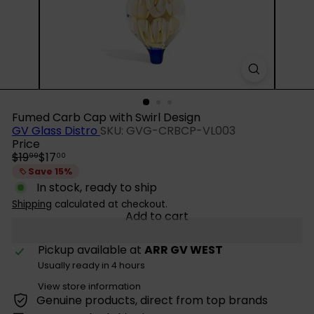
Fumed Carb Cap with Swirl Design
GV Glass Distro
SKU: GVG-CRBCP-VL003
Price
Regular
Sale
$19
$17
99
00
price
price
Save 15%
In stock, ready to ship
Shipping
calculated at checkout.
Add to cart
Pickup available at
ARR GV WEST
Usually ready in 4 hours
View store information
Genuine products, direct from top brands