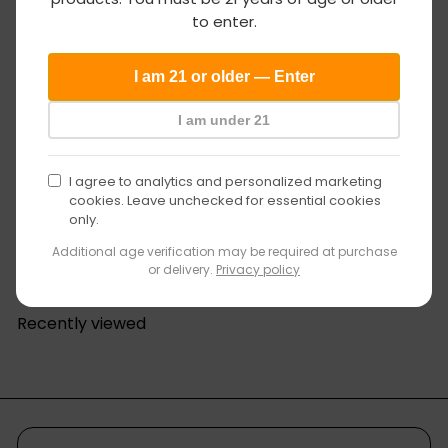
age
to enter.
verification
I am 21 or older — Enter
I am under 21
I agree to analytics and personalized marketing
cookies. Leave unchecked for essential cookies
only.
S
Fumed Carb Cap with Swirl Design
GV Glass Distro
R
a
$17
$19
00
99
Save 15%
Additional age verification may be required at purchase
e
l
or delivery.
Privacy policy
g
e
u
p
Recently viewed
l
r
a
i
r
c
p
e
r
i
c