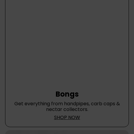
e
Bongs
Get everything from handpipes, carb caps &
nectar collectors.
SHOP NOW