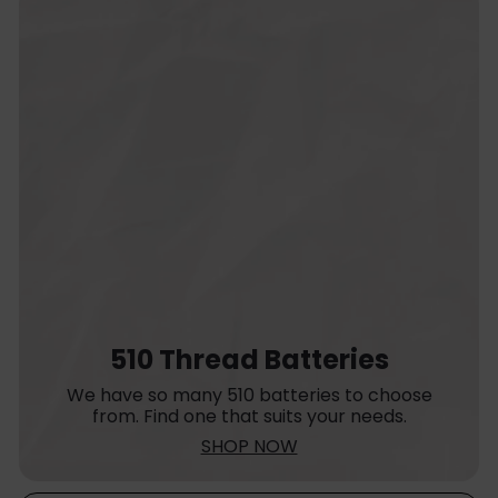
510 Thread Batteries
We have so many 510 batteries to choose
from. Find one that suits your needs.
SHOP NOW