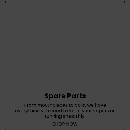
Spare Parts
From mouthpieces to coils, we have
everything you need to keep your vaporizer
running smoothly.
SHOP NOW