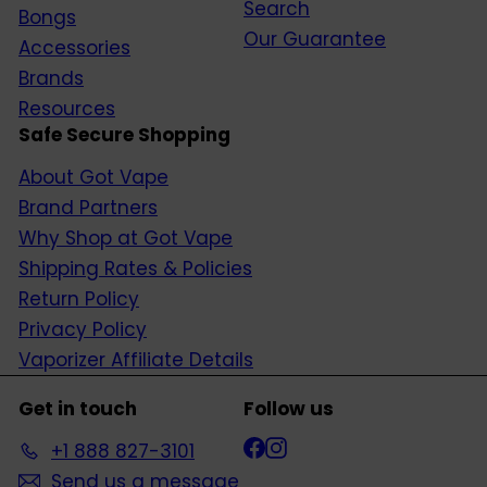
Search
Bongs
Our Guarantee
Accessories
Brands
Resources
Safe Secure Shopping
About Got Vape
Brand Partners
Why Shop at Got Vape
Shipping Rates & Policies
Return Policy
Privacy Policy
Vaporizer Affiliate Details
Get in touch
Follow us
Facebook
Instagram
+1 888 827-3101
Send us a message