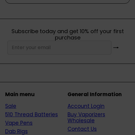
Subscribe today and get 10% off your first
purchase
Subscribe
Enter
your
email
Main menu
General Information
Sale
Account Login
510 Thread Batteries
Buy Vaporizers
Wholesale
Vape Pens
Contact Us
Dab Rigs