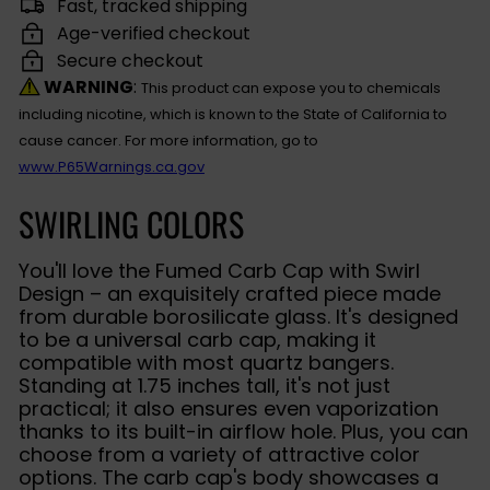
Fast, tracked shipping
Age-verified checkout
Secure checkout
WARNING
:
This product can expose you to chemicals
including nicotine, which is known to the State of California to
cause cancer. For more information, go to
www.P65Warnings.ca.gov
SWIRLING COLORS
You'll love the Fumed Carb Cap with Swirl
Design – an exquisitely crafted piece made
from durable borosilicate glass. It's designed
to be a universal carb cap, making it
compatible with most quartz bangers.
Standing at 1.75 inches tall, it's not just
practical; it also ensures even vaporization
thanks to its built-in airflow hole. Plus, you can
choose from a variety of attractive color
options. The carb cap's body showcases a