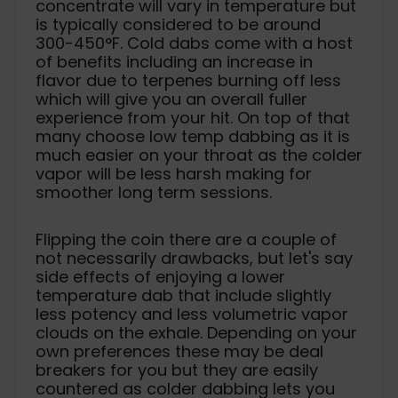
concentrate will vary in temperature but
is typically considered to be around
300-450°F. Cold dabs come with a host
of benefits including an increase in
flavor due to terpenes burning off less
which will give you an overall fuller
experience from your hit. On top of that
many choose low temp dabbing as it is
much easier on your throat as the colder
vapor will be less harsh making for
smoother long term sessions.
Flipping the coin there are a couple of
not necessarily drawbacks, but let's say
side effects of enjoying a lower
temperature dab that include slightly
less potency and less volumetric vapor
clouds on the exhale. Depending on your
own preferences these may be deal
breakers for you but they are easily
countered as colder dabbing lets you