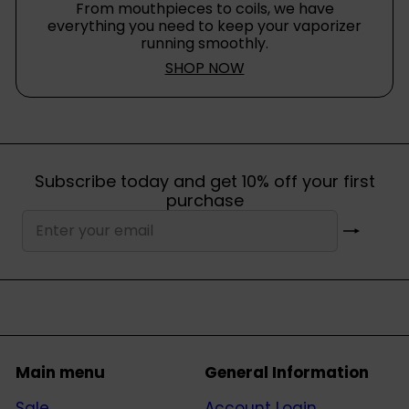
From mouthpieces to coils, we have
everything you need to keep your vaporizer
running smoothly.
SHOP NOW
Subscribe today and get 10% off your first
purchase
Subscribe
Enter
your
email
Main menu
General Information
Sale
Account Login