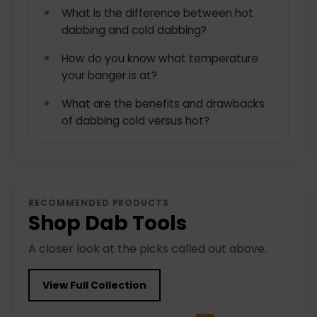
What is the difference between hot
dabbing and cold dabbing?
How do you know what temperature
your banger is at?
What are the benefits and drawbacks
of dabbing cold versus hot?
RECOMMENDED PRODUCTS
Shop Dab Tools
A closer look at the picks called out above.
View Full Collection