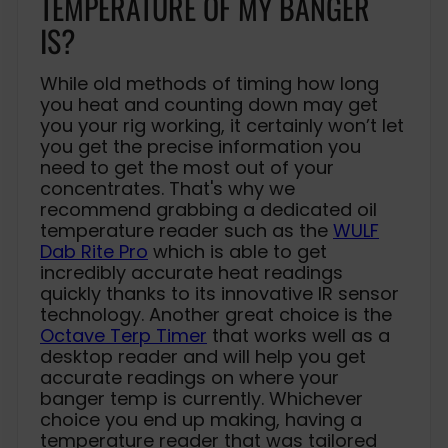
TEMPERATURE OF MY BANGER
IS?
While old methods of timing how long
you heat and counting down may get
you your rig working, it certainly won’t let
you get the precise information you
need to get the most out of your
concentrates. That's why we
recommend grabbing a dedicated oil
temperature reader such as the
WULF
Dab Rite Pro
which is able to get
incredibly accurate heat readings
quickly thanks to its innovative IR sensor
technology. Another great choice is the
Octave Terp Timer
that works well as a
desktop reader and will help you get
accurate readings on where your
banger temp is currently. Whichever
choice you end up making, having a
temperature reader that was tailored