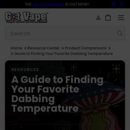
Skip
Faceb
In
THE
WULF GROWLER
IS OUT NOW!
to
BACK TO SCHOOL SALE 15% OFF NOW LIVE!
FREE SHIPPING
$69
Pause
content
G
slideshow
o
SITE
t
Search
V
a
p
e
Home
Resource Center
Product Comparisons
A Guide to Finding Your Favorite Dabbing Temperature
RESOURCES
A Guide to Finding
Your Favorite
Dabbing
Temperature