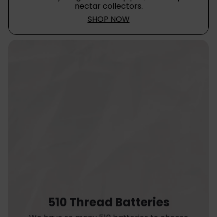
nectar collectors.
SHOP NOW
510 Thread Batteries