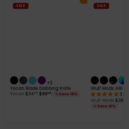
Add to cart
SALE
SALE
+2
Yocan Blade Dabbing Knife
Wulf Mods ARI Ho
S
R
Yocan
$34
$39
3 re
00
99
Save 15%
a
e
S
Wulf Mods
$28
05
l
g
a
Save 15%
e
u
l
p
l
e
r
a
p
i
r
r