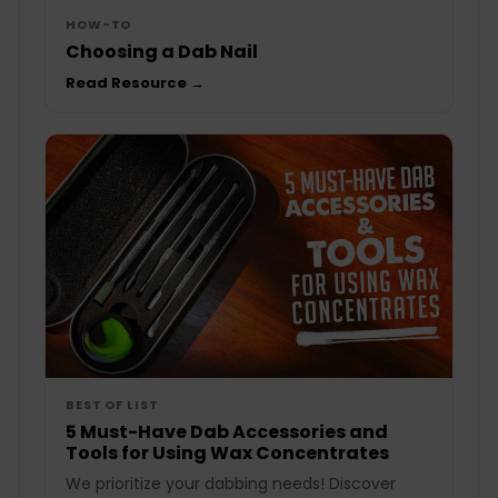
HOW-TO
Choosing a Dab Nail
Read Resource →
BEST OF LIST
5 Must-Have Dab Accessories and
Tools for Using Wax Concentrates
We prioritize your dabbing needs! Discover