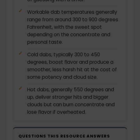
Workable dab temperatures generally
range from around 300 to 900 degrees
Fahrenheit, with the sweet spot
depending on the concentrate and
personal taste.
Cold dabs, typically 300 to 450
degrees, boost flavor and produce a
smoother, less harsh hit at the cost of
some potency and cloud size.
Hot dabs, generally 550 degrees and
up, deliver stronger hits and bigger
clouds but can burn concentrate and
lose flavor if overheated.
QUESTIONS THIS RESOURCE ANSWERS