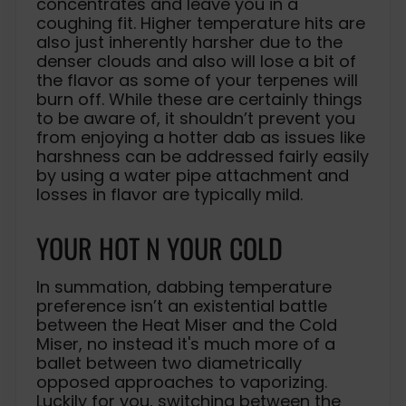
concentrates and leave you in a
coughing fit. Higher temperature hits are
also just inherently harsher due to the
denser clouds and also will lose a bit of
the flavor as some of your terpenes will
burn off. While these are certainly things
to be aware of, it shouldn’t prevent you
from enjoying a hotter dab as issues like
harshness can be addressed fairly easily
by using a water pipe attachment and
losses in flavor are typically mild.
YOUR HOT N YOUR COLD
In summation, dabbing temperature
preference isn’t an existential battle
between the Heat Miser and the Cold
Miser, no instead it's much more of a
ballet between two diametrically
opposed approaches to vaporizing.
Luckily for you, switching between the