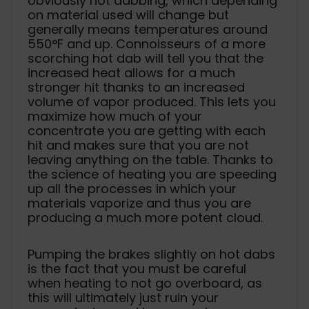
obviously hot dabbing, which depending
on material used will change but
generally means temperatures around
550°F and up. Connoisseurs of a more
scorching hot dab will tell you that the
increased heat allows for a much
stronger hit thanks to an increased
volume of vapor produced. This lets you
maximize how much of your
concentrate you are getting with each
hit and makes sure that you are not
leaving anything on the table. Thanks to
the science of heating you are speeding
up all the processes in which your
materials vaporize and thus you are
producing a much more potent cloud.
Pumping the brakes slightly on hot dabs
is the fact that you must be careful
when heating to not go overboard, as
this will ultimately just ruin your