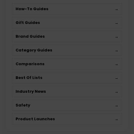
How-To Guides
→
Gift Guides
→
Brand Guides
→
Category Guides
→
Comparisons
→
Best Of Lists
→
Industry News
→
Safety
→
Product Launches
→