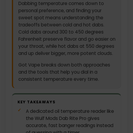
Dabbing temperature comes down to
personal preference, and finding your
sweet spot means understanding the
tradeoffs between cold and hot dabs.
Cold dabs around 300 to 450 degrees
Fahrenheit preserve flavor and go easier on
your throat, while hot dabs at 550 degrees
and up deliver bigger, more potent clouds.
Got Vape breaks down both approaches
and the tools that help you dial in a
consistent temperature every time.
KEY TAKEAWAYS
A dedicated oil temperature reader like
the Wulf Mods Dab Rite Pro gives
accurate, fast banger readings instead
of guessing with a timer.