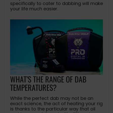
specifically to cater to dabbing will make
your life much easier.
WHAT’S THE RANGE OF DAB
TEMPERATURES?
While the perfect dab may not be an
exact science, the act of heating your rig
is thanks to the particular way that oil