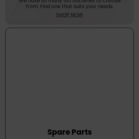
We have so many 510 batteries to choose
from. Find one that suits your needs.
SHOP NOW
Spare Parts