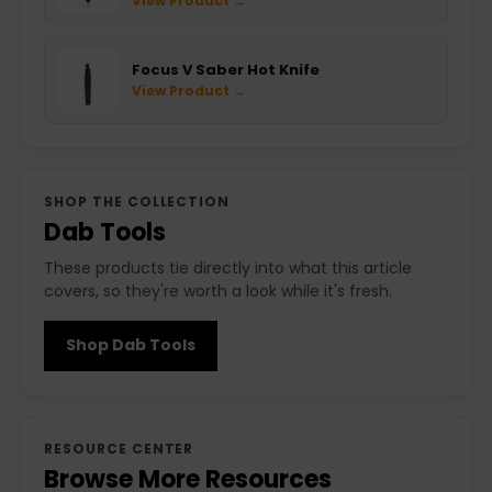
View Product →
Focus V Saber Hot Knife
View Product →
SHOP THE COLLECTION
Dab Tools
These products tie directly into what this article
covers, so they're worth a look while it's fresh.
Shop Dab Tools
RESOURCE CENTER
Browse More Resources