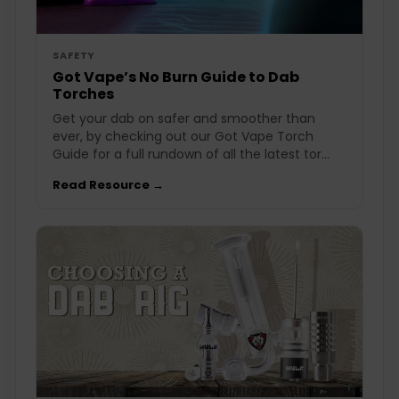
SAFETY
Got Vape’s No Burn Guide to Dab
Torches
Get your dab on safer and smoother than
ever, by checking out our Got Vape Torch
Guide for a full rundown of all the latest tor...
Read Resource →