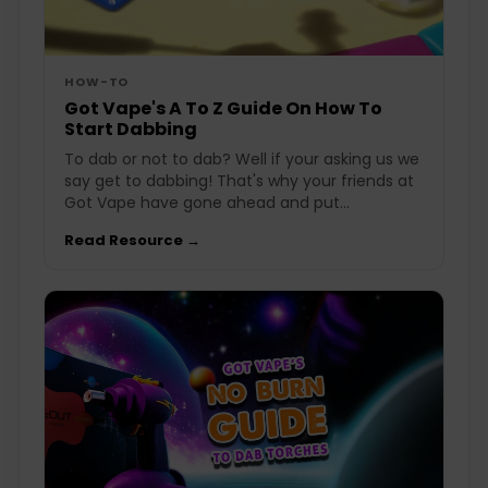
HOW-TO
Got Vape's A To Z Guide On How To
Start Dabbing
To dab or not to dab? Well if your asking us we
say get to dabbing! That's why your friends at
Got Vape have gone ahead and put...
Read Resource →