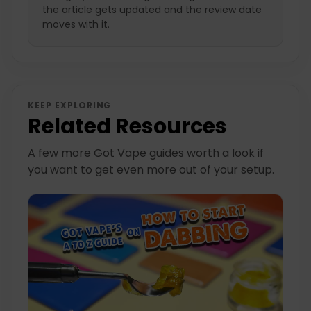
the article gets updated and the review date
moves with it.
KEEP EXPLORING
Related Resources
A few more Got Vape guides worth a look if
you want to get even more out of your setup.