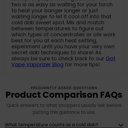
two is as easy as waiting for your torch
to heat your banger longer or just
waiting longer to let it cool off into that
cold dab sweet spot. Mix and match
between temperatures to figure out
which types of concentrates or oils work
best for you at each heat setting,
experiment until you have your very own
secret dab techniques to share! As
always be sure to check back to our
Got
Vape Vaporizer Blog
for more tips!
FREQUENTLY ASKED QUESTIONS
Product Comparison FAQs
Quick answers to what shoppers usually ask before
putting this guidance to use.
What temperature counts as a cold dab?