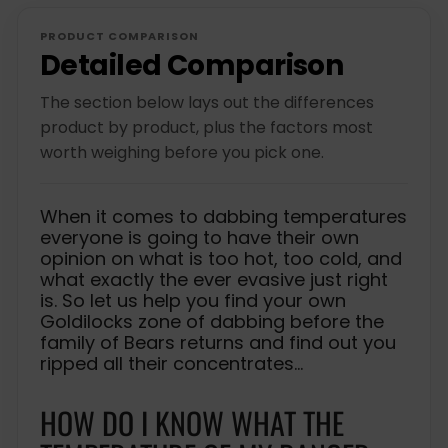
c
p
i
e
r
c
PRODUCT COMPARISON
i
e
Detailed Comparison
c
e
The section below lays out the differences
product by product, plus the factors most
worth weighing before you pick one.
When it comes to dabbing temperatures
everyone is going to have their own
opinion on what is too hot, too cold, and
what exactly the ever evasive just right
is. So let us help you find your own
Goldilocks zone of dabbing before the
family of Bears returns and find out you
ripped all their concentrates…
HOW DO I KNOW WHAT THE