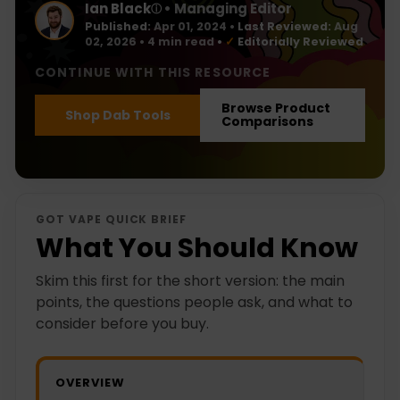
Ian Black
• Managing Editor
ⓘ
Published:
Apr 01, 2024
•
Last Reviewed:
Aug
02, 2026
• 4 min read
•
✓
Editorially Reviewed
CONTINUE WITH THIS RESOURCE
Browse Product
Shop Dab Tools
Comparisons
GOT VAPE QUICK BRIEF
What You Should Know
Skim this first for the short version: the main
points, the questions people ask, and what to
consider before you buy.
OVERVIEW