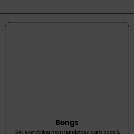
Bongs
Get everything from handpipes, carb caps &