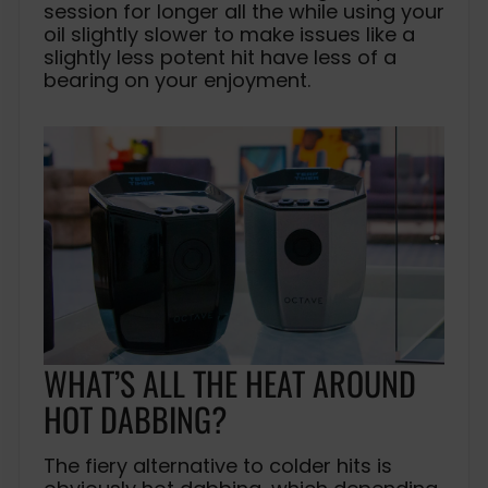
session for longer all the while using your
oil slightly slower to make issues like a
slightly less potent hit have less of a
bearing on your enjoyment.
WHAT’S ALL THE HEAT AROUND
HOT DABBING?
The fiery alternative to colder hits is