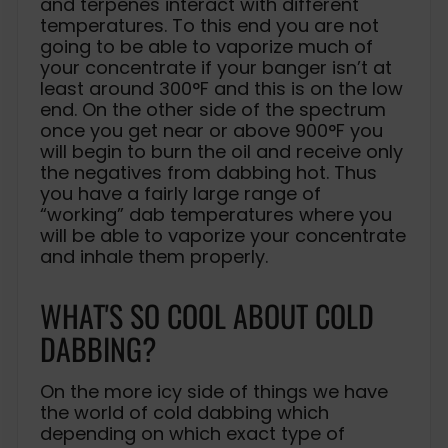
and terpenes interact with different
temperatures. To this end you are not
going to be able to vaporize much of
your concentrate if your banger isn’t at
least around 300°F and this is on the low
end. On the other side of the spectrum
once you get near or above 900°F you
will begin to burn the oil and receive only
the negatives from dabbing hot. Thus
you have a fairly large range of
“working” dab temperatures where you
will be able to vaporize your concentrate
and inhale them properly.
WHAT'S SO COOL ABOUT COLD
DABBING?
On the more icy side of things we have
the world of cold dabbing which
depending on which exact type of