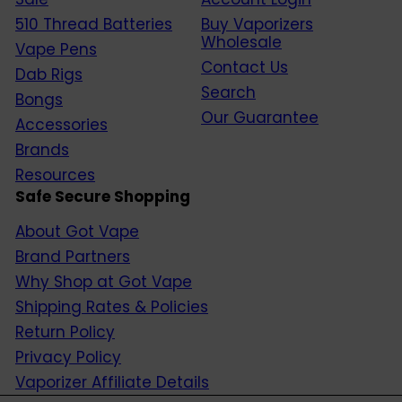
510 Thread Batteries
Buy Vaporizers
Wholesale
Vape Pens
Contact Us
Dab Rigs
Search
Bongs
Our Guarantee
Accessories
Brands
Resources
Safe Secure Shopping
About Got Vape
Brand Partners
Why Shop at Got Vape
Shipping Rates & Policies
Return Policy
Privacy Policy
Vaporizer Affiliate Details