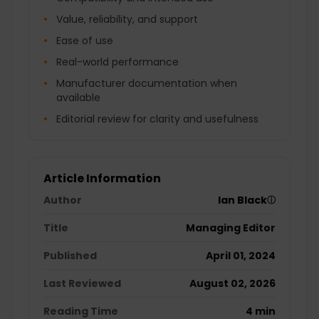
Value, reliability, and support
Ease of use
Real-world performance
Manufacturer documentation when
available
Editorial review for clarity and usefulness
Article Information
Author
Ian Black
ⓘ
Title
Managing Editor
Published
April 01, 2024
Last Reviewed
August 02, 2026
Reading Time
4 min