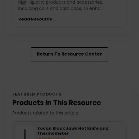
high-quality products and accessories,
including coils and carb caps, to enha...
Read Resource →
Return To Resource Center
FEATURED PRODUCTS
Products In This Resource
Products related to this article.
Yocan Black Jaws Hot Knife and
Thermometer