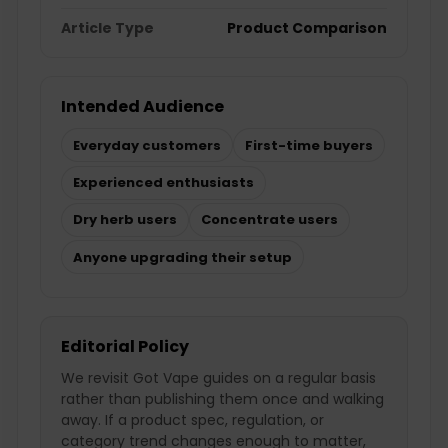
Article Type
Product Comparison
Intended Audience
Everyday customers
First-time buyers
Experienced enthusiasts
Dry herb users
Concentrate users
Anyone upgrading their setup
Editorial Policy
We revisit Got Vape guides on a regular basis
rather than publishing them once and walking
away. If a product spec, regulation, or
category trend changes enough to matter,