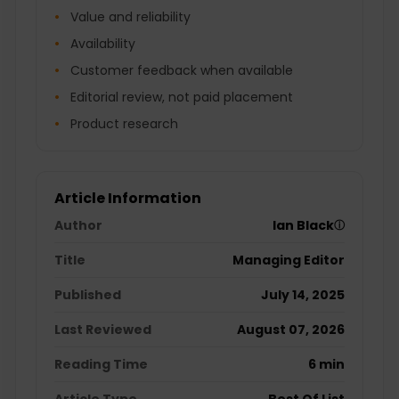
Value and reliability
Availability
Customer feedback when available
Editorial review, not paid placement
Product research
Article Information
Author
Ian Black
ⓘ
Title
Managing Editor
Published
July 14, 2025
Last Reviewed
August 07, 2026
Reading Time
6 min
Article Type
Best Of List