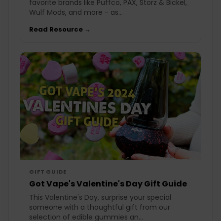
favorite brands like Puffco, PAX, Storz & Bickel,
Wulf Mods, and more - as...
Read Resource →
GIFT GUIDE
Got Vape's Valentine's Day Gift Guide
This Valentine's Day, surprise your special
someone with a thoughtful gift from our
selection of edible gummies an...