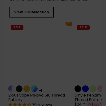
View Full Collection
Add to cart
SALE
SALE
+1
Exxus Vape MiNovo 510 Thread
Smyle Penjamin 
Battery
Thread Battery
R
$24
70 reviews
99
Save 15