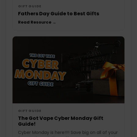
GIFT GUIDE
Fathers Day Guide to Best Gifts
Read Resource →
GIFT GUIDE
The Got Vape Cyber Monday Gift
Guide!
Cyber Monday is here!!!! Save big on all of your