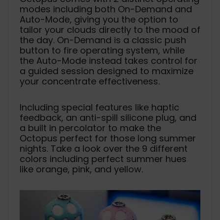
modes including both On-Demand and
Auto-Mode, giving you the option to
tailor your clouds directly to the mood of
the day. On-Demand is a classic push
button to fire operating system, while
the Auto-Mode instead takes control for
a guided session designed to maximize
your concentrate effectiveness.
Including special features like haptic
feedback, an anti-spill silicone plug, and
a built in percolator to make the
Octopus perfect for those long summer
nights. Take a look over the 9 different
colors including perfect summer hues
like orange, pink, and yellow.