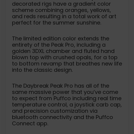
decorated rigs have a gradient color
scheme combining oranges, yellows,
and reds resulting in a total work of art
perfect for the summer sunshine.
The limited edition color extends the
entirety of the Peak Pro, including a
golden 3DXL chamber and fluted hand
blown top with crushed opals, for a top
to bottom revamp that breathes new life
into the classic design.
The Daybreak Peak Pro has all of the
same massive power that you’ve come
to expect from Puffco including real time
temperature control, a joystick carb cap,
and precision customization via
bluetooth connectivity and the Puffco
Connect app.