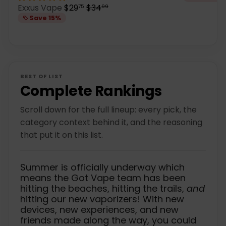
e
S
R
Exxus Vape
$29
$34
75
99
g
a
e
Save 15%
u
l
g
l
e
u
a
p
l
r
r
a
p
i
r
r
c
p
BEST OF LIST
i
e
r
Complete Rankings
c
i
e
c
Scroll down for the full lineup: every pick, the
e
category context behind it, and the reasoning
that put it on this list.
Summer is officially underway which
means the Got Vape team has been
hitting the beaches, hitting the trails,
and
hitting our new vaporizers! With new
devices, new experiences, and new
friends made along the way, you could