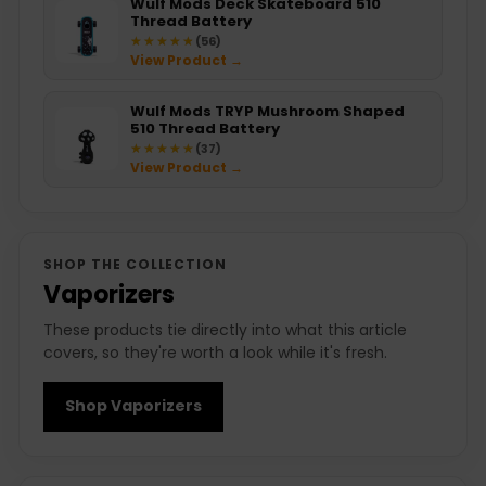
Wulf Mods Deck Skateboard 510
Thread Battery
★★★★★
★★★★★
(56)
View Product →
Wulf Mods TRYP Mushroom Shaped
510 Thread Battery
★★★★★
★★★★★
(37)
View Product →
SHOP THE COLLECTION
Vaporizers
These products tie directly into what this article
covers, so they're worth a look while it's fresh.
Shop Vaporizers