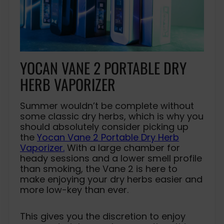
YOCAN VANE 2 PORTABLE DRY
HERB VAPORIZER
Summer wouldn’t be complete without
some classic dry herbs, which is why you
should absolutely consider picking up
the
Yocan Vane 2 Portable Dry Herb
Vaporizer.
With a large chamber for
heady sessions and a lower smell profile
than smoking, the Vane 2 is here to
make enjoying your dry herbs easier and
more low-key than ever.
This gives you the discretion to enjoy