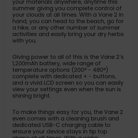
your materials anywhere, anytime this
summer giving you complete control of
your clouds at all times. With a Vane 2 in
hand, you can head to the beach, go for
a hike, or any other number of summer
activities and easily bring your dry herbs
with you.
Giving power to all of this is the Vane 2’s
1,200mAh battery, wide range of
temperature options (200° - 480°)
complete with dedicated + - buttons,
and a vivid LCD screen so you can easily
view your settings even when the sun is
shining bright.
To make things easy for you, the Vane 2
even comes with a cleaning brush and
dedicated USB-C charging cable to
ensure your device stays in tip top
shape at all times. With a wider