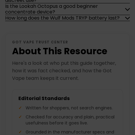
discreet use?
Is the Lookah Octopus a good beginner
concentrate device?
How long does the Wulf Mods TRYP battery last?
GOT VAPE TRUST CENTER
About This Resource
Here's a look at who put this guide together,
how it was fact checked, and how the Got
Vape team keeps it current.
Editorial Standards
Written for shoppers, not search engines.
Checked for accuracy and plain, practical
usefulness before it goes live.
Grounded in the manufacturer specs and