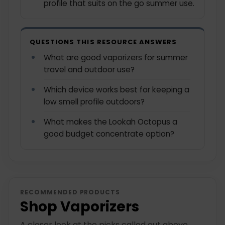
profile that suits on the go summer use.
QUESTIONS THIS RESOURCE ANSWERS
What are good vaporizers for summer
travel and outdoor use?
Which device works best for keeping a
low smell profile outdoors?
What makes the Lookah Octopus a
good budget concentrate option?
RECOMMENDED PRODUCTS
Shop Vaporizers
A closer look at the picks called out above.