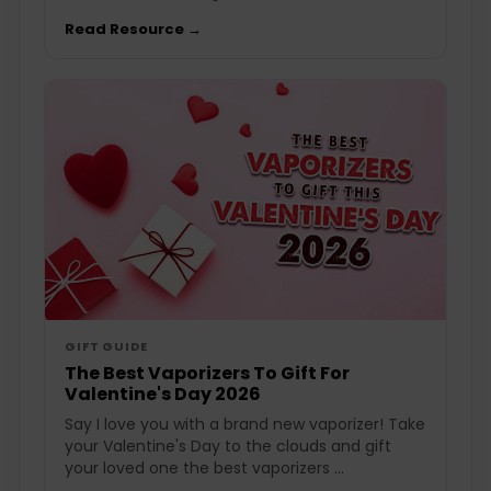
Read Resource →
GIFT GUIDE
The Best Vaporizers To Gift For
Valentine's Day 2026
Say I love you with a brand new vaporizer! Take
your Valentine's Day to the clouds and gift
your loved one the best vaporizers ...