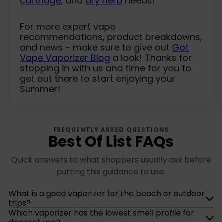
cartridge
, and
dry herb
needs!
For more expert vape
recommendations, product breakdowns,
and news - make sure to give out
Got
Vape Vaporizer Blog
a look! Thanks for
stopping in with us and time for you to
get out there to start enjoying your
Summer!
FREQUENTLY ASKED QUESTIONS
Best Of List FAQs
Quick answers to what shoppers usually ask before
putting this guidance to use.
What is a good vaporizer for the beach or outdoor
trips?
Which vaporizer has the lowest smell profile for