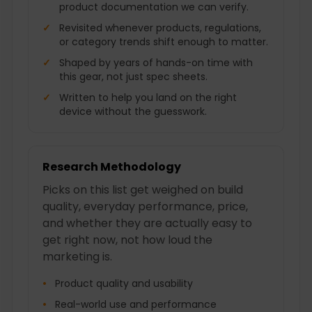
product documentation we can verify.
Revisited whenever products, regulations,
or category trends shift enough to matter.
Shaped by years of hands-on time with
this gear, not just spec sheets.
Written to help you land on the right
device without the guesswork.
Research Methodology
Picks on this list get weighed on build
quality, everyday performance, price,
and whether they are actually easy to
get right now, not how loud the
marketing is.
Product quality and usability
Real-world use and performance