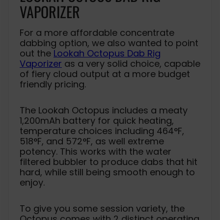
VAPORIZER
For a more affordable concentrate
dabbing option, we also wanted to point
out the
Lookah Octopus Dab Rig
Vaporizer
as a very solid choice, capable
of fiery cloud output at a more budget
friendly pricing.
The Lookah Octopus includes a meaty
1,200mAh battery for quick heating,
temperature choices including 464°F,
518°F, and 572°F, as well extreme
potency. This works with the water
filtered bubbler to produce dabs that hit
hard, while still being smooth enough to
enjoy.
To give you some session variety, the
Octopus comes with 2 distinct operating