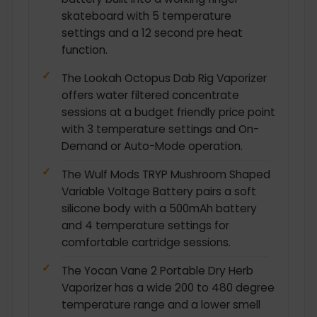
skateboard with 5 temperature
settings and a 12 second pre heat
function.
The Lookah Octopus Dab Rig Vaporizer
offers water filtered concentrate
sessions at a budget friendly price point
with 3 temperature settings and On-
Demand or Auto-Mode operation.
The Wulf Mods TRYP Mushroom Shaped
Variable Voltage Battery pairs a soft
silicone body with a 500mAh battery
and 4 temperature settings for
comfortable cartridge sessions.
The Yocan Vane 2 Portable Dry Herb
Vaporizer has a wide 200 to 480 degree
temperature range and a lower smell