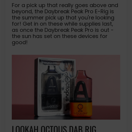
For a pick up that really goes above and
beyond, the Daybreak Peak Pro E-Rig is
the summer pick up that you're looking
for! Get in on these while supplies last,
as once the Daybreak Peak Pro is out -
the sun has set on these devices for
good!
LOOKAH OCTOUS DAB RIG