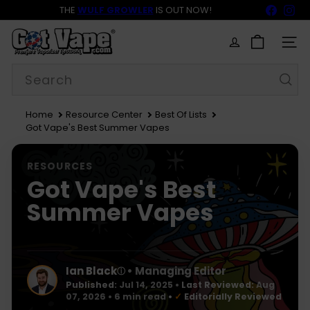
Skip
Faceb
In
THE
WULF GROWLER
IS OUT NOW!
to
BACK TO SCHOOL SALE 15% OFF NOW LIVE!
FREE SHIPPING
$69
Pause
content
G
slideshow
o
SITE
t
Search
V
a
p
e
Home
Resource Center
Best Of Lists
Got Vape's Best Summer Vapes
RESOURCES
Got Vape's Best
Summer Vapes
Ian Black
• Managing Editor
ⓘ
Published:
Jul 14, 2025
•
Last Reviewed:
Aug
07, 2026
• 6 min read
•
✓
Editorially Reviewed