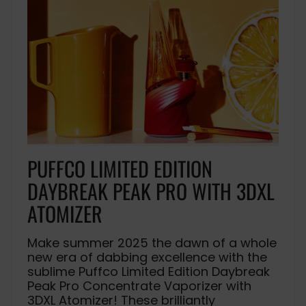
PUFFCO LIMITED EDITION
DAYBREAK PEAK PRO WITH 3DXL
ATOMIZER
Make summer 2025 the dawn of a whole
new era of dabbing excellence with the
sublime Puffco Limited Edition Daybreak
Peak Pro Concentrate Vaporizer with
3DXL Atomizer! These brilliantly