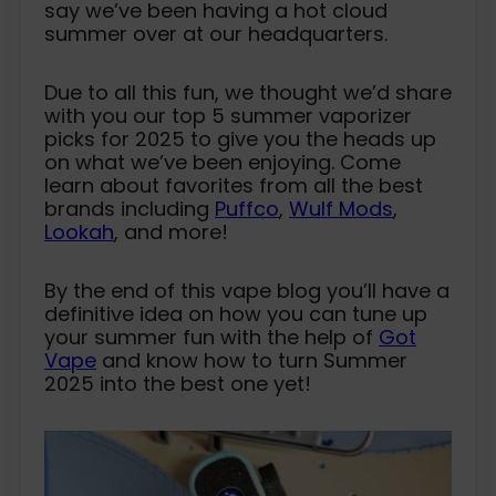
say we’ve been having a hot cloud
summer over at our headquarters.
Due to all this fun, we thought we’d share
with you our top 5 summer vaporizer
picks for 2025 to give you the heads up
on what we’ve been enjoying. Come
learn about favorites from all the best
brands including
Puffco
,
Wulf Mods
,
Lookah
, and more!
By the end of this vape blog you’ll have a
definitive idea on how you can tune up
your summer fun with the help of
Got
Vape
and know how to turn Summer
2025 into the best one yet!