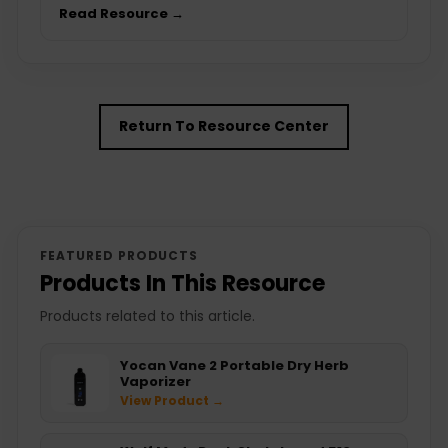
Read Resource →
Return To Resource Center
FEATURED PRODUCTS
Products In This Resource
Products related to this article.
Yocan Vane 2 Portable Dry Herb
Vaporizer
View Product →