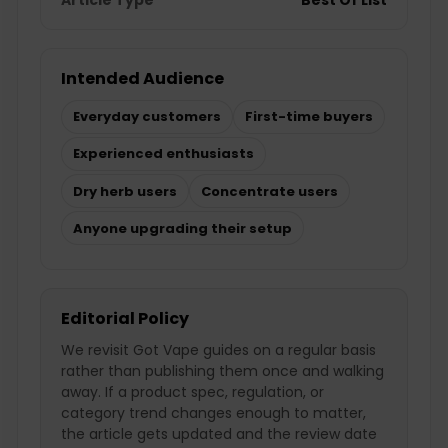
Intended Audience
Everyday customers
First-time buyers
Experienced enthusiasts
Dry herb users
Concentrate users
Anyone upgrading their setup
Editorial Policy
We revisit Got Vape guides on a regular basis
rather than publishing them once and walking
away. If a product spec, regulation, or
category trend changes enough to matter,
the article gets updated and the review date