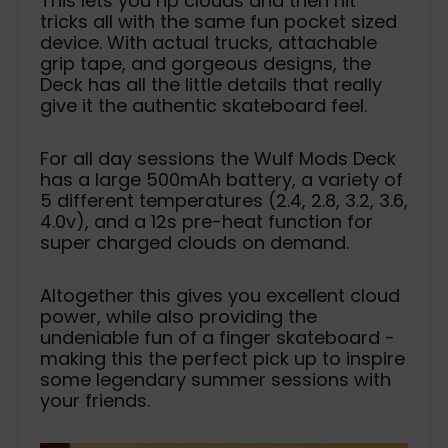
This lets you rip clouds and then hit
tricks all with the same fun pocket sized
device. With actual trucks, attachable
grip tape, and gorgeous designs, the
Deck has all the little details that really
give it the authentic skateboard feel.
For all day sessions the Wulf Mods Deck
has a large 500mAh battery, a variety of
5 different temperatures (2.4, 2.8, 3.2, 3.6,
4.0v), and a 12s pre-heat function for
super charged clouds on demand.
Altogether this gives you excellent cloud
power, while also providing the
undeniable fun of a finger skateboard -
making this the perfect pick up to inspire
some legendary summer sessions with
your friends.