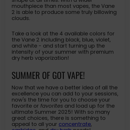
mouthpiece than most vapes, the Vane
2 is able to produce some truly billowing
clouds.
Take a look at the 4 available colors for
the Vane 2 including black, blue, violet,
and white - and start turning up the
intensity of your summer with premium
dry herb vaporization!
SUMMER OF GOT VAPE!
Now that we have a better idea of all the
excellence you can add to your sessions,
now's the time for you to choose your
favorite or
favorites
and load up for the
ultimate Summer 2025! With so many
great choices, there is something to
appeal to all your
concentrate
,