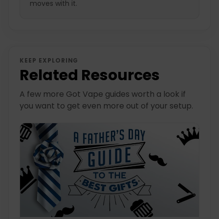
moves with it.
KEEP EXPLORING
Related Resources
A few more Got Vape guides worth a look if
you want to get even more out of your setup.