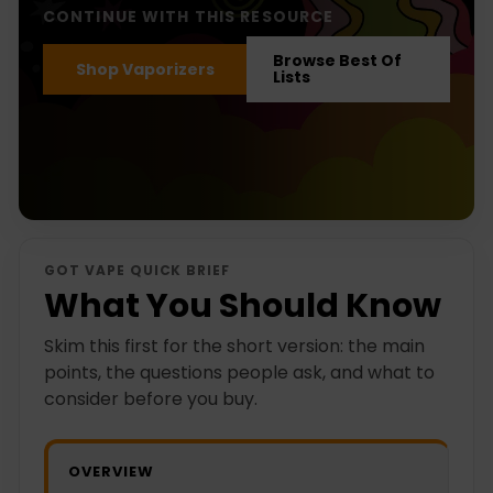
CONTINUE WITH THIS RESOURCE
Browse Best Of
Shop Vaporizers
Lists
GOT VAPE QUICK BRIEF
What You Should Know
Skim this first for the short version: the main
points, the questions people ask, and what to
consider before you buy.
OVERVIEW