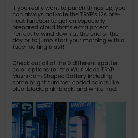
If you really want to punch things up, you
can always activate the TRYP’s 12s pre-
heat function to get an especially
prepared cloud that’s extra potent.
Perfect to wind down at the end of the
day or to jump start your morning with a
face melting blast!
Check out all of the 9 different spatter
color options for the Wulf Mods TRYP
Mushroom Shaped Battery including
some bright summer coded colors like
blue-black, pink-black, and white-red.