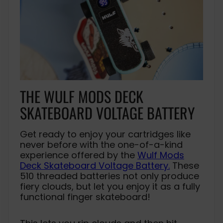
THE WULF MODS DECK
SKATEBOARD VOLTAGE BATTERY
Get ready to enjoy your cartridges like
never before with the one-of-a-kind
experience offered by the
Wulf Mods
Deck Skateboard Voltage Battery.
These
510 threaded batteries not only produce
fiery clouds, but let you enjoy it as a fully
functional finger skateboard!