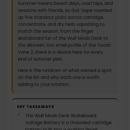
Summer means beach days, road trips, and
sessions with friends, so Got Vape rounded
up five standout picks across cartridge,
concentrate, and dry herb vaporizing to
match the season. From the finger
skateboard fun of the Wulf Mods Deck to
the discreet, low smell profile of the Yocan
Vane 2, there is a device here for every
kind of summer plan.
Here is the rundown of what earned a spot
on the list and why each one is worth
adding to your rotation.
KEY TAKEAWAYS
The Wulf Mods Deck Skateboard
Voltage Battery is a threaded cartridge
battery built into a working finger