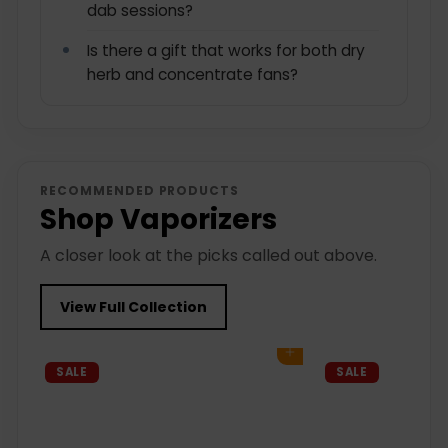
dab sessions?
Is there a gift that works for both dry
herb and concentrate fans?
RECOMMENDED PRODUCTS
Shop Vaporizers
A closer look at the picks called out above.
View Full Collection
Add to cart
SALE
SALE