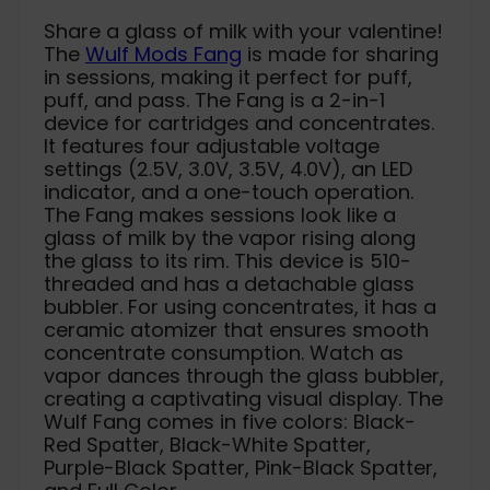
Share a glass of milk with your valentine!
The
Wulf Mods Fang
is made for sharing
in sessions, making it perfect for puff,
puff, and pass. The Fang is a 2-in-1
device for cartridges and concentrates.
It features four adjustable voltage
settings (2.5V, 3.0V, 3.5V, 4.0V), an LED
indicator, and a one-touch operation.
The Fang makes sessions look like a
glass of milk by the vapor rising along
the glass to its rim. This device is 510-
threaded and has a detachable glass
bubbler. For using concentrates, it has a
ceramic atomizer that ensures smooth
concentrate consumption. Watch as
vapor dances through the glass bubbler,
creating a captivating visual display. The
Wulf Fang comes in five colors: Black-
Red Spatter, Black-White Spatter,
Purple-Black Spatter, Pink-Black Spatter,