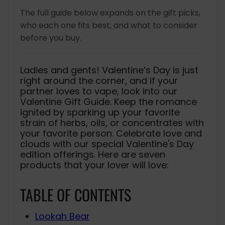
e
c
The full guide below expands on the gift picks,
e
who each one fits best, and what to consider
before you buy.
Ladies and gents! Valentine’s Day is just
right around the corner, and if your
partner loves to vape, look into our
Valentine Gift Guide. Keep the romance
ignited by sparking up your favorite
strain of herbs, oils, or concentrates with
your favorite person. Celebrate love and
clouds with our special Valentine's Day
edition offerings. Here are seven
products that your lover will love:
TABLE OF CONTENTS
Lookah Bear