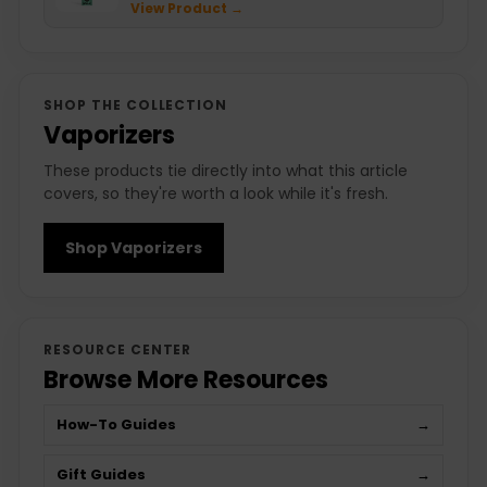
View Product →
SHOP THE COLLECTION
Vaporizers
These products tie directly into what this article
covers, so they're worth a look while it's fresh.
Shop Vaporizers
RESOURCE CENTER
Browse More Resources
How-To Guides
→
Gift Guides
→