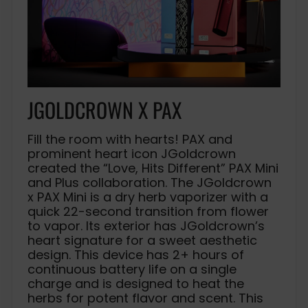
JGOLDCROWN X PAX
Fill the room with hearts! PAX and
prominent heart icon JGoldcrown
created the “Love, Hits Different” PAX Mini
and Plus collaboration. The JGoldcrown
x PAX Mini is a dry herb vaporizer with a
quick 22-second transition from flower
to vapor. Its exterior has JGoldcrown’s
heart signature for a sweet aesthetic
design. This device has 2+ hours of
continuous battery life on a single
charge and is designed to heat the
herbs for potent flavor and scent. This