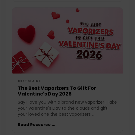
GIFT GUIDE
The Best Vaporizers To Gift For
Valentine's Day 2026
Say I love you with a brand new vaporizer! Take
your Valentine's Day to the clouds and gift
your loved one the best vaporizers ...
Read Resource →