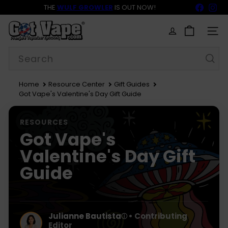
Skip
Faceb
In
THE
WULF GROWLER
IS OUT NOW!
to
BACK TO SCHOOL SALE 15% OFF NOW LIVE!
FREE SHIPPING
$69
Pause
content
G
slideshow
o
SITE
t
Search
V
a
p
e
Home
Resource Center
Gift Guides
Got Vape's Valentine's Day Gift Guide
RESOURCES
Got Vape's
Valentine's Day Gift
Guide
Julianne Bautista
• Contributing
ⓘ
Editor