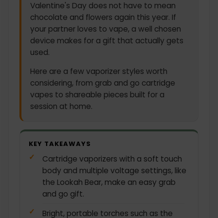
Valentine's Day does not have to mean
chocolate and flowers again this year. If
your partner loves to vape, a well chosen
device makes for a gift that actually gets
used.
Here are a few vaporizer styles worth
considering, from grab and go cartridge
vapes to shareable pieces built for a
session at home.
KEY TAKEAWAYS
Cartridge vaporizers with a soft touch
body and multiple voltage settings, like
the Lookah Bear, make an easy grab
and go gift.
Bright, portable torches such as the