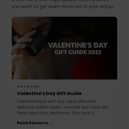
you want to get even more out of your setup.
GIFT GUIDE
Valentine's Day Gift Guide
Celebrate love with Got Vape! We offer
delicious edible treats, versatile dab tools, dry
herb vaporizers, and more. Give your s...
Read Resource →