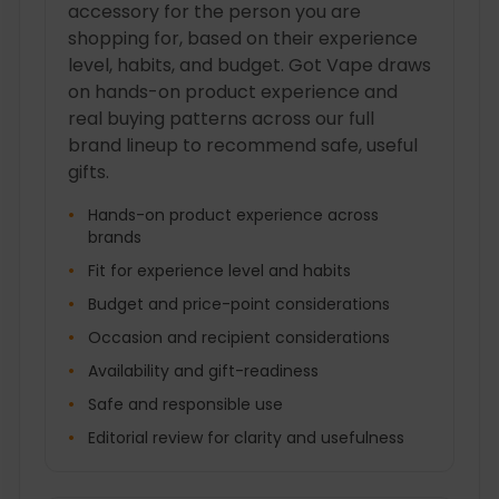
accessory for the person you are
shopping for, based on their experience
level, habits, and budget. Got Vape draws
on hands-on product experience and
real buying patterns across our full
brand lineup to recommend safe, useful
gifts.
Hands-on product experience across
brands
Fit for experience level and habits
Budget and price-point considerations
Occasion and recipient considerations
Availability and gift-readiness
Safe and responsible use
Editorial review for clarity and usefulness