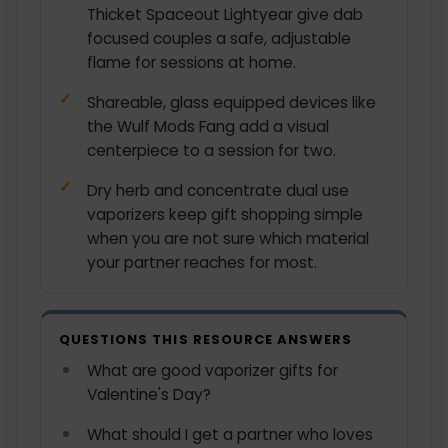
Thicket Spaceout Lightyear give dab
focused couples a safe, adjustable
flame for sessions at home.
Shareable, glass equipped devices like
the Wulf Mods Fang add a visual
centerpiece to a session for two.
Dry herb and concentrate dual use
vaporizers keep gift shopping simple
when you are not sure which material
your partner reaches for most.
QUESTIONS THIS RESOURCE ANSWERS
What are good vaporizer gifts for
Valentine's Day?
What should I get a partner who loves