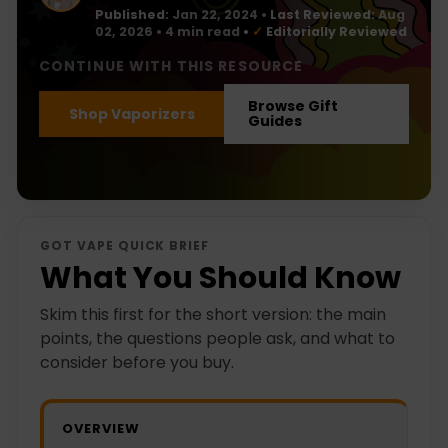
Published:
Jan 22, 2024
•
Last Reviewed:
Aug
02, 2026
• 4 min read
•
✓
Editorially Reviewed
CONTINUE WITH THIS RESOURCE
Browse Gift
Shop Vaporizers
Guides
GOT VAPE QUICK BRIEF
What You Should Know
Skim this first for the short version: the main
points, the questions people ask, and what to
consider before you buy.
OVERVIEW