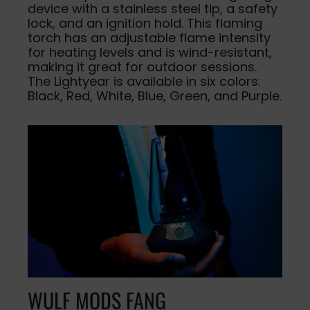
device with a stainless steel tip, a safety
lock, and an ignition hold. This flaming
torch has an adjustable flame intensity
for heating levels and is wind-resistant,
making it great for outdoor sessions.
The Lightyear is available in six colors:
Black, Red, White, Blue, Green, and Purple.
WULF MODS FANG