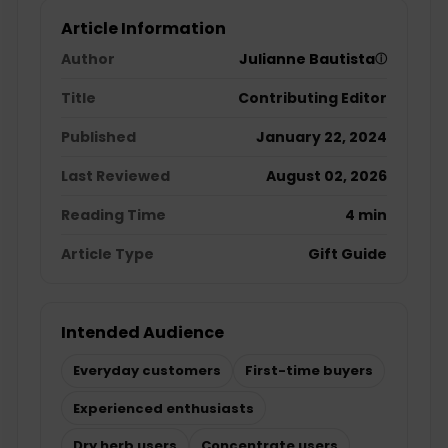
Article Information
Author
Julianne Bautista
ⓘ
Title
Contributing Editor
Published
January 22, 2024
Last Reviewed
August 02, 2026
Reading Time
4 min
Article Type
Gift Guide
Intended Audience
Everyday customers
First-time buyers
Experienced enthusiasts
Dry herb users
Concentrate users