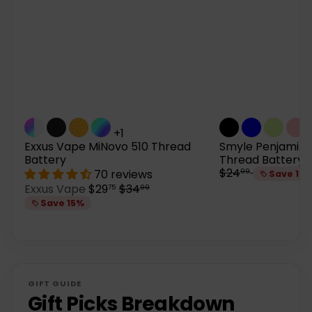
+1
Exxus Vape MiNovo 510 Thread
Smyle Penjamin 
Battery
Thread Battery
R
$24
70 reviews
99
Save 15
e
S
R
Exxus Vape
$29
$34
75
99
g
a
e
Save 15%
u
l
g
l
e
u
a
p
l
r
r
a
p
i
r
r
c
p
GIFT GUIDE
i
e
r
Gift Picks Breakdown
c
i