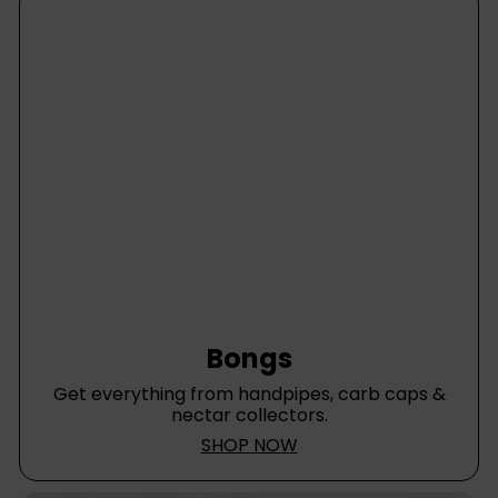
Bongs
Get everything from handpipes, carb caps &
nectar collectors.
SHOP NOW