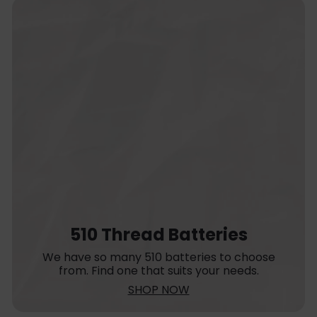
510 Thread Batteries
We have so many 510 batteries to choose
from. Find one that suits your needs.
SHOP NOW