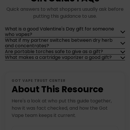
Quick answers to what shoppers usually ask before
putting this guidance to use.
What is a good Valentine's Day gift for someone
who vapes?
What if my partner switches between dry herb
and concentrates?
Are portable torches safe to give as a gift?
What makes a cartridge vaporizer a good gift?
GOT VAPE TRUST CENTER
About This Resource
Here's a look at who put this guide together,
how it was fact checked, and how the Got
Vape team keeps it current.