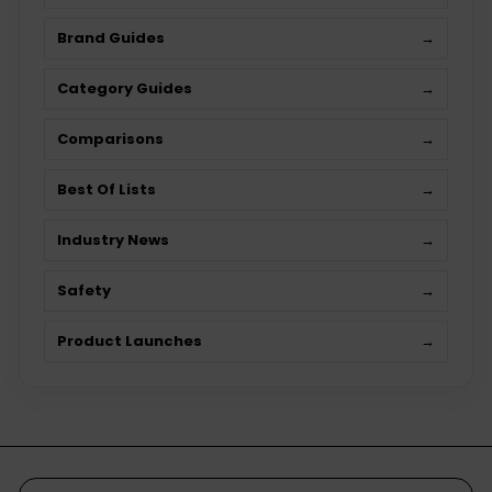
Brand Guides
→
Category Guides
→
Comparisons
→
Best Of Lists
→
Industry News
→
Safety
→
Product Launches
→