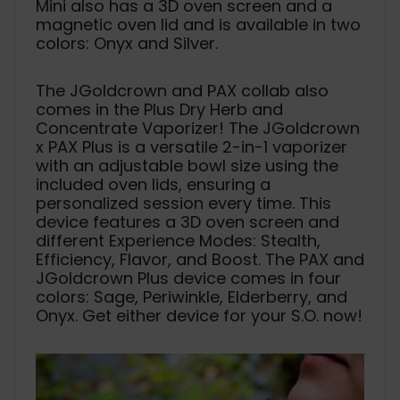
Mini also has a 3D oven screen and a
magnetic oven lid and is available in two
colors: Onyx and Silver.
The JGoldcrown and PAX collab also
comes in the Plus Dry Herb and
Concentrate Vaporizer! The JGoldcrown
x PAX Plus is a versatile 2-in-1 vaporizer
with an adjustable bowl size using the
included oven lids, ensuring a
personalized session every time. This
device features a 3D oven screen and
different Experience Modes: Stealth,
Efficiency, Flavor, and Boost. The PAX and
JGoldcrown Plus device comes in four
colors: Sage, Periwinkle, Elderberry, and
Onyx. Get either device for your S.O. now!