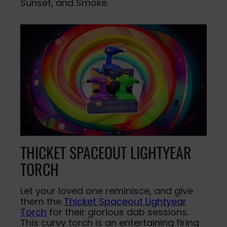
Sunset, and Smoke.
THICKET SPACEOUT LIGHTYEAR
TORCH
Let your loved one reminisce, and give
them the
Thicket Spaceout Lightyear
Torch
for their glorious dab sessions.
This curvy torch is an entertaining firing