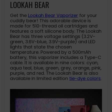
LOOKAH BEAR
Get the
Lookah Bear Vaporizer
for your
cuddly bear! This adorable device is
made for 510-thread oil cartridges and
features a soft silicone body. The Lookah
Bear has three voltage settings (3.2V-
green, 3.6V-blue, 3.9V-purple) and LED
lights that state the chosen
temperature. Powered by a 500mAh
battery, this vaporizer includes a Type-C
cable. It is available in nine colors: cyan,
aqua teal, blue, green, grey, orange, pink,
purple, and red. The Lookah Bear is also
available in limited edition
tie-dye colors
.