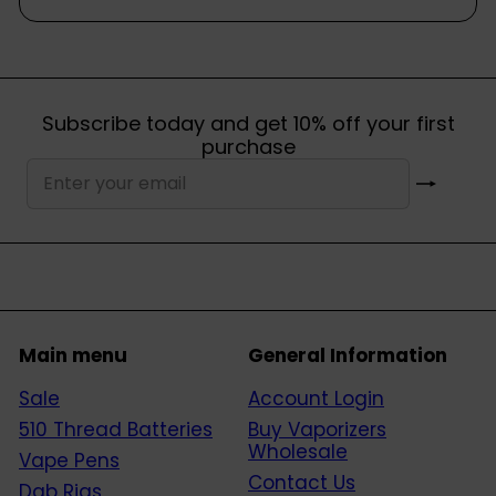
Subscribe today and get 10% off your first
purchase
Subscribe
Enter
your
email
Main menu
General Information
Sale
Account Login
510 Thread Batteries
Buy Vaporizers
Wholesale
Vape Pens
Contact Us
Dab Rigs