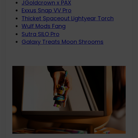
JGoldcrown x PAX
Exxus Snap VV Pro
Thicket Spaceout Lightyear Torch
Wulf Mods Fang
Sutra SILO Pro
Galaxy Treats Moon Shrooms