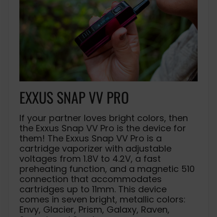
EXXUS SNAP VV PRO
If your partner loves bright colors, then
the Exxus Snap VV Pro is the device for
them! The Exxus Snap VV Pro is a
cartridge vaporizer with adjustable
voltages from 1.8V to 4.2V, a fast
preheating function, and a magnetic 510
connection that accommodates
cartridges up to 11mm. This device
comes in seven bright, metallic colors:
Envy, Glacier, Prism, Galaxy, Raven,