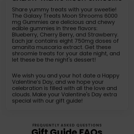
Share yummy treats with your sweetie!
The Galaxy Treats Moon Shrooms 6000
mg Gummies are delicious and chewy
edible gummies in three flavors:
Blueberry, Cherry Berry, and Strawberry.
Each jar contains eight 750mg doses of
amanita muscaria extract. Get these
shroomie treats for your date night, and
let these be the night's dessert!
We wish you and your hot date a Happy
Valentine’s Day, and we hope your
celebration is filled with all the love and
clouds. Make your Valentine's Day extra
special with our gift guide!
FREQUENTLY ASKED QUESTIONS
Gift Guide FAQs