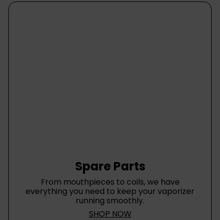
Spare Parts
From mouthpieces to coils, we have
everything you need to keep your vaporizer
running smoothly.
SHOP NOW