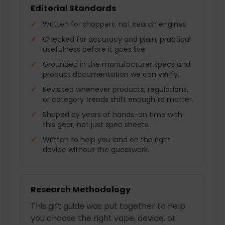
Editorial Standards
Written for shoppers, not search engines.
Checked for accuracy and plain, practical
usefulness before it goes live.
Grounded in the manufacturer specs and
product documentation we can verify.
Revisited whenever products, regulations,
or category trends shift enough to matter.
Shaped by years of hands-on time with
this gear, not just spec sheets.
Written to help you land on the right
device without the guesswork.
Research Methodology
This gift guide was put together to help
you choose the right vape, device, or