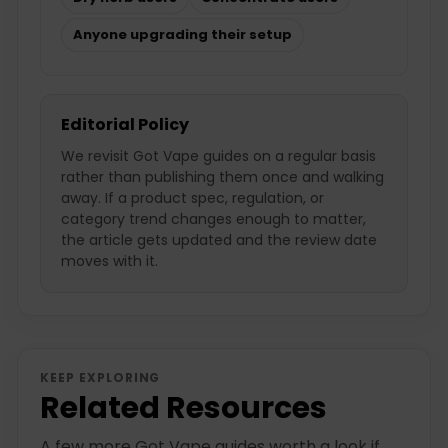
Anyone upgrading their setup
Editorial Policy
We revisit Got Vape guides on a regular basis
rather than publishing them once and walking
away. If a product spec, regulation, or
category trend changes enough to matter,
the article gets updated and the review date
moves with it.
KEEP EXPLORING
Related Resources
A few more Got Vape guides worth a look if