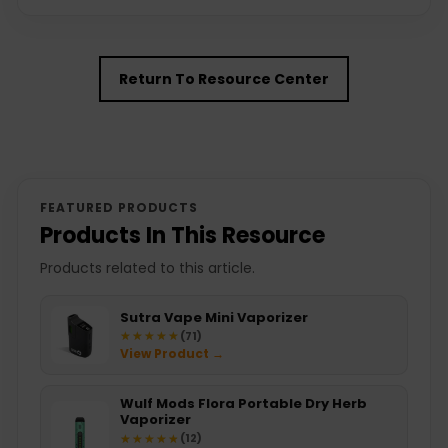
Return To Resource Center
FEATURED PRODUCTS
Products In This Resource
Products related to this article.
Sutra Vape Mini Vaporizer
★★★★★
★★★★★
(71)
View Product →
Wulf Mods Flora Portable Dry Herb
Vaporizer
★★★★★
★★★★★
(12)