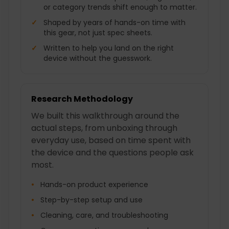
or category trends shift enough to matter.
Shaped by years of hands-on time with
this gear, not just spec sheets.
Written to help you land on the right
device without the guesswork.
Research Methodology
We built this walkthrough around the
actual steps, from unboxing through
everyday use, based on time spent with
the device and the questions people ask
most.
Hands-on product experience
Step-by-step setup and use
Cleaning, care, and troubleshooting