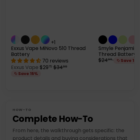
+1
Exxus Vape MiNovo 510 Thread
Smyle Penjamin 
Battery
Thread Battery
R
$24
70 reviews
99
Save 15
e
S
R
Exxus Vape
$29
$34
75
99
g
a
e
Save 15%
u
l
g
l
e
u
a
p
l
r
r
a
p
i
r
r
c
p
HOW-TO
i
e
r
Complete How-To
c
i
e
c
From here, the walkthrough gets specific: the
e
product details and buying considerations that