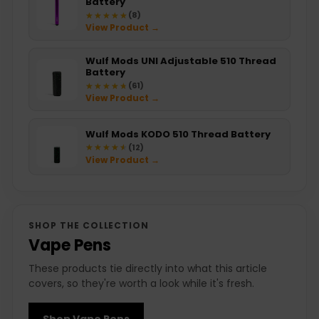
Battery
★★★★★
★★★★★
(8)
View Product →
Wulf Mods UNI Adjustable 510 Thread
Battery
★★★★★
★★★★★
(61)
View Product →
Wulf Mods KODO 510 Thread Battery
★★★★★
★★★★★
(12)
View Product →
SHOP THE COLLECTION
Vape Pens
These products tie directly into what this article
covers, so they're worth a look while it's fresh.
Shop Vape Pens