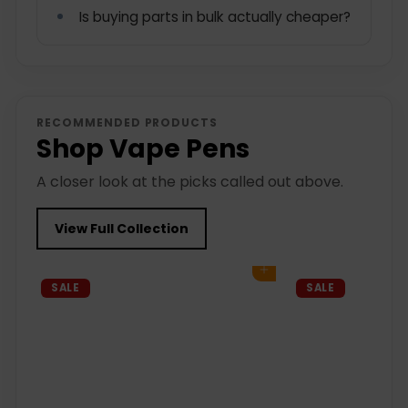
Is buying parts in bulk actually cheaper?
RECOMMENDED PRODUCTS
Shop Vape Pens
A closer look at the picks called out above.
View Full Collection
Add to cart
SALE
SALE