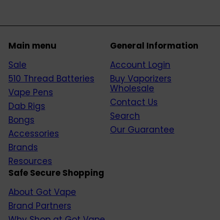
Main menu
General Information
Sale
Account Login
510 Thread Batteries
Buy Vaporizers
Wholesale
Vape Pens
Contact Us
Dab Rigs
Search
Bongs
Our Guarantee
Accessories
Brands
Resources
Safe Secure Shopping
About Got Vape
Brand Partners
Why Shop at Got Vape