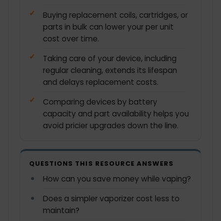
Buying replacement coils, cartridges, or
parts in bulk can lower your per unit
cost over time.
Taking care of your device, including
regular cleaning, extends its lifespan
and delays replacement costs.
Comparing devices by battery
capacity and part availability helps you
avoid pricier upgrades down the line.
QUESTIONS THIS RESOURCE ANSWERS
How can you save money while vaping?
Does a simpler vaporizer cost less to
maintain?