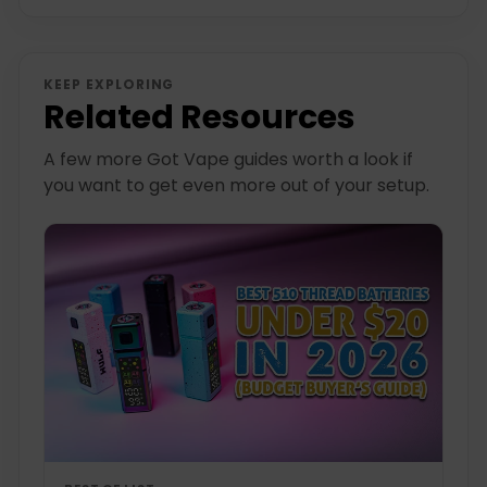
KEEP EXPLORING
Related Resources
A few more Got Vape guides worth a look if
you want to get even more out of your setup.