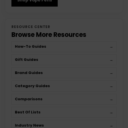
RESOURCE CENTER
Browse More Resources
How-To Guides
→
Gift Guides
→
Brand Guides
→
Category Guides
→
Comparisons
→
Best Of Lists
→
Industry News
→