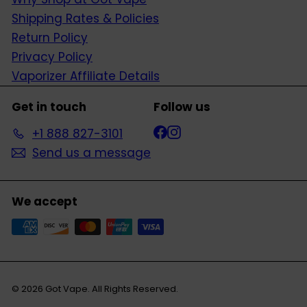
Shipping Rates & Policies
Return Policy
Privacy Policy
Vaporizer Affiliate Details
Get in touch
Follow us
Facebook
Instagram
+1 888 827-3101
Send us a message
We accept
© 2026 Got Vape. All Rights Reserved.