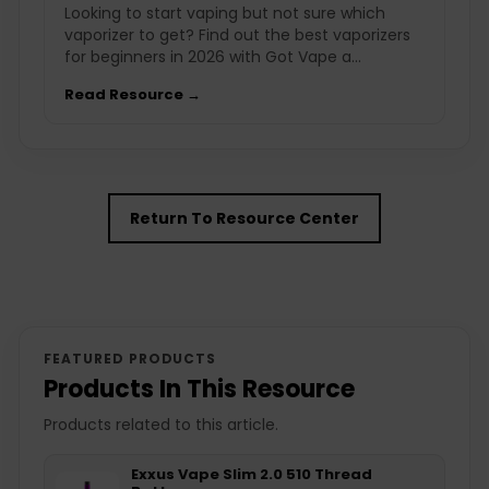
Looking to start vaping but not sure which
vaporizer to get? Find out the best vaporizers
for beginners in 2026 with Got Vape a...
Read Resource →
Return To Resource Center
FEATURED PRODUCTS
Products In This Resource
Products related to this article.
Exxus Vape Slim 2.0 510 Thread