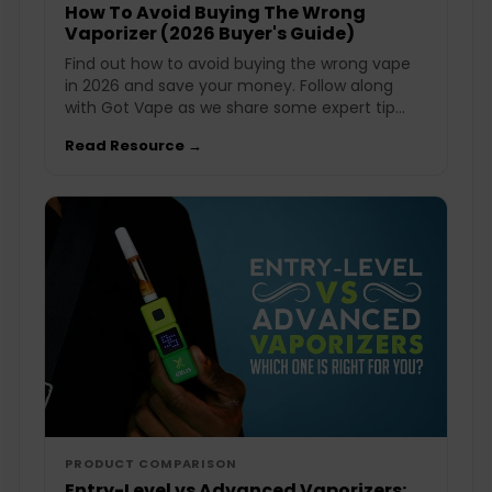
How To Avoid Buying The Wrong
Vaporizer (2026 Buyer's Guide)
Find out how to avoid buying the wrong vape
in 2026 and save your money. Follow along
with Got Vape as we share some expert tip...
Read Resource →
PRODUCT COMPARISON
Entry-Level vs Advanced Vaporizers: