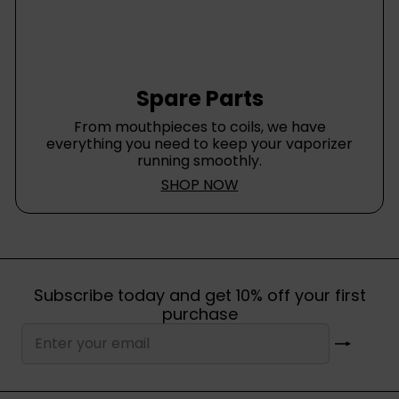
Spare Parts
From mouthpieces to coils, we have
everything you need to keep your vaporizer
running smoothly.
SHOP NOW
Subscribe today and get 10% off your first
purchase
Subscribe
Enter
your
email