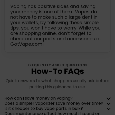
Vaping has positive sides and saving
your money is one of them! Vapes do
not have to make such a large dent in
your wallets, by following these simple
tips, you won’t have to worry. While you
are shopping online, don’t forget to
check out our parts and accessories at
GotVape.com!
FREQUENTLY ASKED QUESTIONS
How-To FAQs
Quick answers to what shoppers usually ask before
putting this guidance to use.
How can I save money on vaping?
Does a simpler vaporizer save money over time?
Is it cheaper to buy vape parts in bulk?
Does maintenance affect how much I spend on