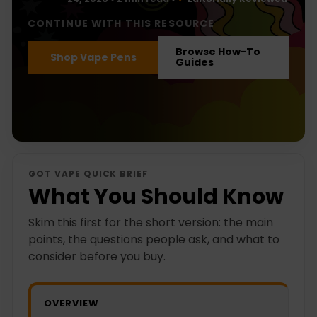
CONTINUE WITH THIS RESOURCE
Browse How-To
Shop Vape Pens
Guides
GOT VAPE QUICK BRIEF
What You Should Know
Skim this first for the short version: the main
points, the questions people ask, and what to
consider before you buy.
OVERVIEW