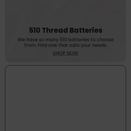
510 Thread Batteries
We have so many 510 batteries to choose
from. Find one that suits your needs.
SHOP NOW