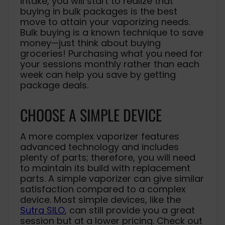
intake, you will start to realize that
buying in bulk packages is the best
move to attain your vaporizing needs.
Bulk buying is a known technique to save
money—just think about buying
groceries! Purchasing what you need for
your sessions monthly rather than each
week can help you save by getting
package deals.
CHOOSE A SIMPLE DEVICE
A more complex vaporizer features
advanced technology and includes
plenty of parts; therefore, you will need
to maintain its build with replacement
parts. A simple vaporizer can give similar
satisfaction compared to a complex
device. Most simple devices, like the
Sutra SILO
, can still provide you a great
session but at a lower pricing. Check out