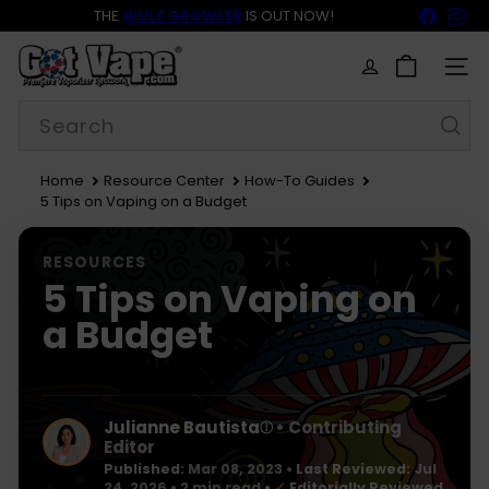
Skip
Faceb
In
THE
WULF GROWLER
IS OUT NOW!
to
BACK TO SCHOOL SALE 15% OFF NOW LIVE!
FREE SHIPPING
$69
Pause
content
G
slideshow
o
SITE
t
Search
V
a
p
e
Home
Resource Center
How-To Guides
5 Tips on Vaping on a Budget
RESOURCES
5 Tips on Vaping on
a Budget
Julianne Bautista
• Contributing
ⓘ
Editor
Published:
Mar 08, 2023
•
Last Reviewed:
Jul
24, 2026
• 2 min read
•
✓
Editorially Reviewed