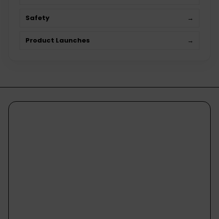
Safety
→
Product Launches
→