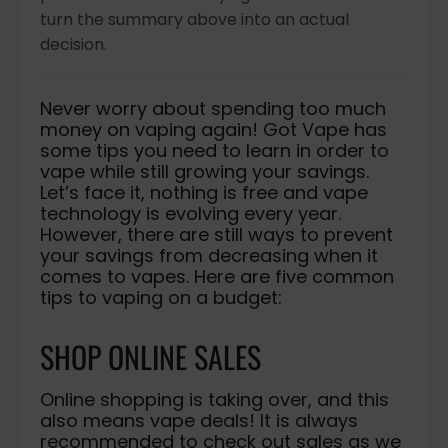
turn the summary above into an actual
decision.
Never worry about spending too much
money on vaping again! Got Vape has
some tips you need to learn in order to
vape while still growing your savings.
Let’s face it, nothing is free and vape
technology is evolving every year.
However, there are still ways to prevent
your savings from decreasing when it
comes to vapes. Here are five common
tips to vaping on a budget:
SHOP ONLINE SALES
Online shopping is taking over, and this
also means vape deals! It is always
recommended to check out sales as we