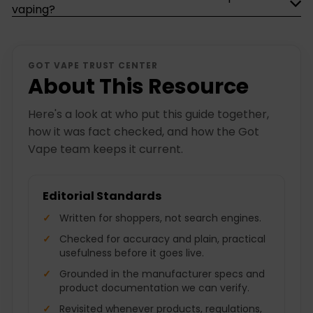
vaping?
GOT VAPE TRUST CENTER
About This Resource
Here's a look at who put this guide together,
how it was fact checked, and how the Got
Vape team keeps it current.
Editorial Standards
Written for shoppers, not search engines.
Checked for accuracy and plain, practical
usefulness before it goes live.
Grounded in the manufacturer specs and
product documentation we can verify.
Revisited whenever products, regulations,