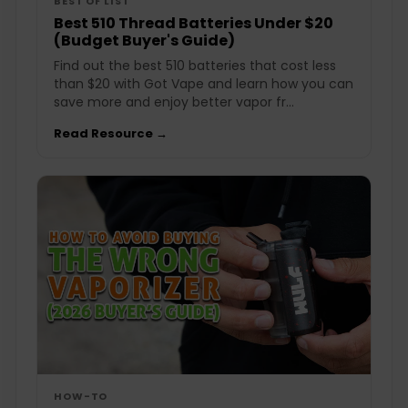
BEST OF LIST
Best 510 Thread Batteries Under $20
(Budget Buyer's Guide)
Find out the best 510 batteries that cost less
than $20 with Got Vape and learn how you can
save more and enjoy better vapor fr...
Read Resource →
HOW-TO