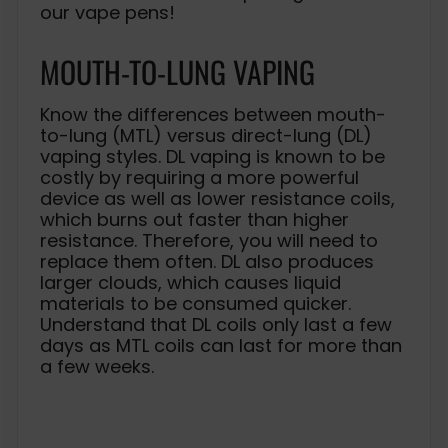
our vape pens!
MOUTH-TO-LUNG VAPING
Know the differences between mouth-
to-lung (MTL) versus direct-lung (DL)
vaping styles. DL vaping is known to be
costly by requiring a more powerful
device as well as lower resistance coils,
which burns out faster than higher
resistance. Therefore, you will need to
replace them often. DL also produces
larger clouds, which causes liquid
materials to be consumed quicker.
Understand that DL coils only last a few
days as MTL coils can last for more than
a few weeks.