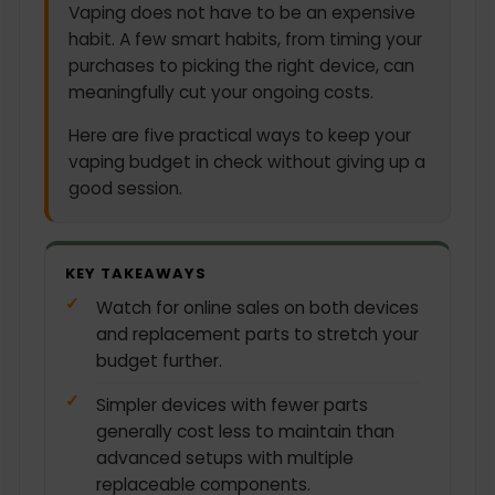
Vaping does not have to be an expensive
habit. A few smart habits, from timing your
purchases to picking the right device, can
meaningfully cut your ongoing costs.
Here are five practical ways to keep your
vaping budget in check without giving up a
good session.
KEY TAKEAWAYS
Watch for online sales on both devices
and replacement parts to stretch your
budget further.
Simpler devices with fewer parts
generally cost less to maintain than
advanced setups with multiple
replaceable components.