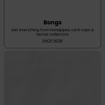
Bongs
Get everything from handpipes, carb caps &
nectar collectors.
SHOP NOW