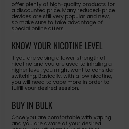
offer plenty of high-quality products for
a discounted price. Many reduced-price
devices are still very popular and new,
so make sure to take advantage of
special online offers.
KNOW YOUR NICOTINE LEVEL
If you are vaping a lower strength of
nicotine and you are used to inhaling a
higher level, you might want to consider
switching. Basically, with a low nicotine,
you will need to vape more in order to
fulfill your desired session.
BUY IN BULK
Once you are comfortable with vaping
and you are aware of your desired