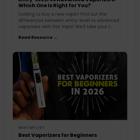
Which One Is Right for You?
Looking to buy a new vape? Find out the
differences between entry-level vs advanced
vaporizers with Got Vape! We'll take your t...
Read Resource →
BEST OF LIST
Best Vaporizers for Beginners