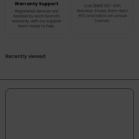
Warranty Support
Call (888) 827-3101,
Monday-Friday 9am-6pm
Registered devices are
PST, and talk to an actual
backed by each brand's
human.
warranty, with our support
team ready to help.
Recently viewed