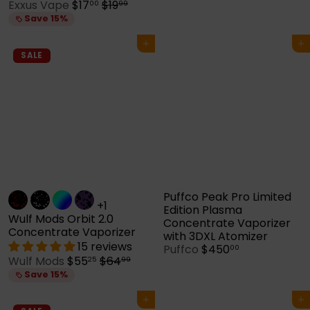
S
R
Exxus Vape
$17
$19
00
99
a
e
Save 15%
l
g
e
u
Add to cart
Add to cart
p
l
SALE
r
a
i
r
c
p
e
r
i
c
e
Puffco Peak Pro Limited
+1
Edition Plasma
Wulf Mods Orbit 2.0
Concentrate Vaporizer
Concentrate Vaporizer
with 3DXL Atomizer
15 reviews
Puffco
$450
00
S
R
Wulf Mods
$55
$64
25
99
a
e
Save 15%
l
g
e
u
Add to cart
Add to cart