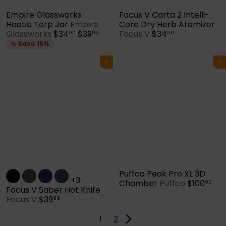
Empire Glassworks
Focus V Carta 2 Intelli-
Hootie Terp Jar
Empire
Core Dry Herb Atomizer
S
R
Glassworks
$34
$39
Focus V
$34
00
99
99
a
e
Save 15%
l
g
e
u
Add to cart
Add to cart
p
l
r
a
i
r
c
p
e
r
i
c
e
Puffco Peak Pro XL 3D
+3
Chamber
Puffco
$100
00
Focus V Saber Hot Knife
Focus V
$39
99
1
2