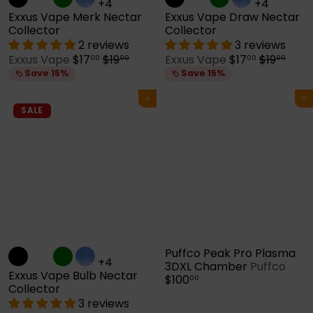
+4
+4
Exxus Vape Merk Nectar
Exxus Vape Draw Nectar
Collector
Collector
2 reviews
3 reviews
S
R
S
R
Exxus Vape
$17
$19
Exxus Vape
$17
$19
00
99
00
99
a
e
a
e
Save 15%
Save 15%
l
g
l
g
e
u
e
u
Add to cart
Add to cart
p
l
p
l
SALE
r
a
r
a
i
r
i
r
c
p
c
p
e
r
e
r
i
i
c
c
e
e
Puffco Peak Pro Plasma
+4
3DXL Chamber
Puffco
Exxus Vape Bulb Nectar
$100
00
Collector
3 reviews