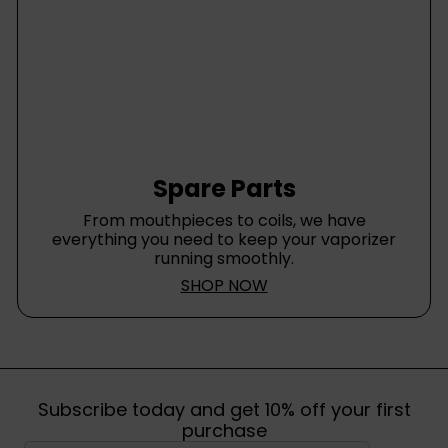
Spare Parts
From mouthpieces to coils, we have
everything you need to keep your vaporizer
running smoothly.
SHOP NOW
Subscribe today and get 10% off your first
purchase