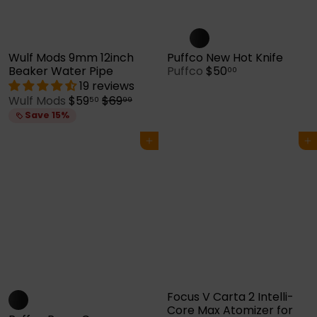
Wulf Mods 9mm 12inch
Puffco New Hot Knife
Beaker Water Pipe
Puffco
$50
00
19 reviews
S
R
Wulf Mods
$59
$69
50
99
a
e
Save 15%
l
g
e
u
Add to cart
Add to cart
p
l
r
a
i
r
c
p
e
r
i
c
e
Focus V Carta 2 Intelli-
Core Max Atomizer for