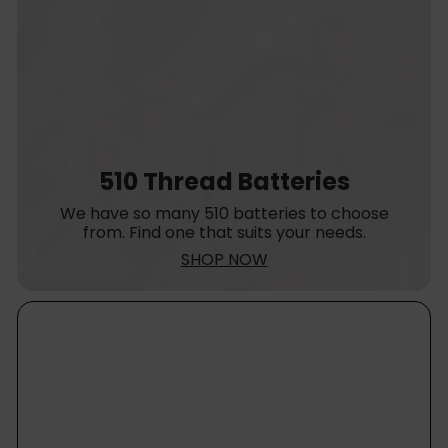
510 Thread Batteries
We have so many 510 batteries to choose
from. Find one that suits your needs.
SHOP NOW