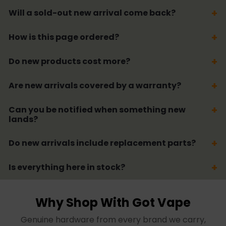
Will a sold-out new arrival come back?
How is this page ordered?
Do new products cost more?
Are new arrivals covered by a warranty?
Can you be notified when something new
lands?
Do new arrivals include replacement parts?
Is everything here in stock?
Why Shop With Got Vape
Genuine hardware from every brand we carry,