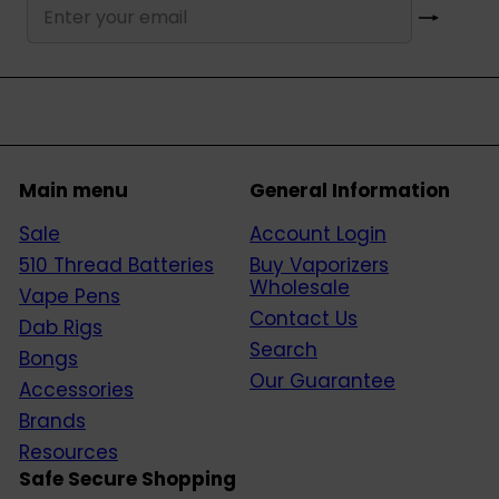
Subscribe
Enter
your
email
Main menu
General Information
Sale
Account Login
510 Thread Batteries
Buy Vaporizers
Wholesale
Vape Pens
Contact Us
Dab Rigs
Search
Bongs
Our Guarantee
Accessories
Brands
Resources
Safe Secure Shopping