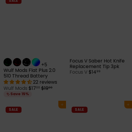
p
l
SALE
r
a
i
r
c
p
e
r
i
c
e
Focus V Saber Hot Knife
+5
Replacement Tip 3pk
Wulf Mods Flat Plus 2.0
Focus V
$14
99
510 Thread Battery
22 reviews
S
R
Wulf Mods
$17
$19
00
99
a
e
Save 15%
l
g
e
u
Add to cart
Add to cart
p
l
SALE
SALE
r
a
i
r
c
p