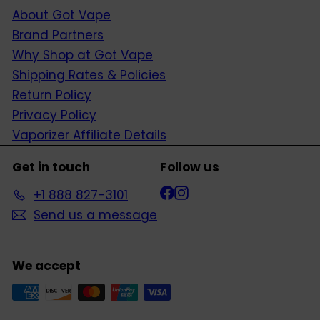
About Got Vape
Brand Partners
Why Shop at Got Vape
Shipping Rates & Policies
Return Policy
Privacy Policy
Vaporizer Affiliate Details
Get in touch
Follow us
Facebook
Instagram
+1 888 827-3101
Send us a message
We accept