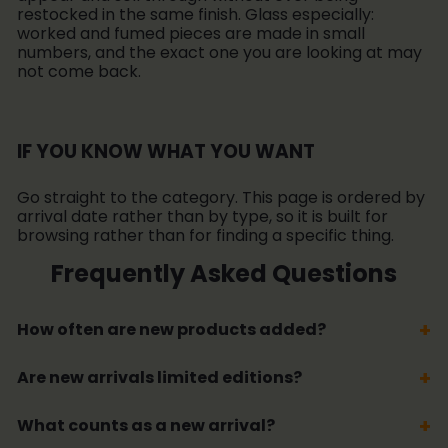
restocked in the same finish. Glass especially:
worked and fumed pieces are made in small
numbers, and the exact one you are looking at may
not come back.
IF YOU KNOW WHAT YOU WANT
Go straight to the category. This page is ordered by
arrival date rather than by type, so it is built for
browsing rather than for finding a specific thing.
Frequently Asked Questions
How often are new products added?
Are new arrivals limited editions?
What counts as a new arrival?