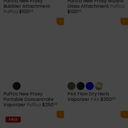
Puffco New Proxy
Puffco New Proxy Wizard
Bubbler Attachment
Glass Attachment
Puffco
Puffco
$100
$100
00
00
Add to cart
Add to cart
Puffco New Proxy
PAX Flow Dry Herb
Portable Concentrate
Vaporizer
PAX
$350
00
Vaporizer
Puffco
$250
00
Add to cart
Add to cart
SALE