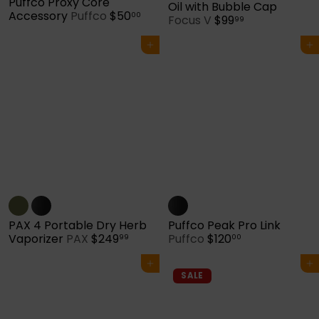
Puffco Proxy Core
Oil with Bubble Cap
Accessory
Puffco
$50
00
Focus V
$99
99
Add to cart
Add to cart
PAX 4 Portable Dry Herb
Puffco Peak Pro Link
Vaporizer
PAX
$249
Puffco
$120
99
00
Add to cart
Add to cart
SALE