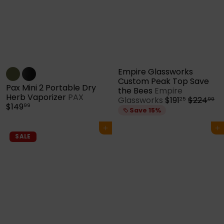
Empire Glassworks
Custom Peak Top Save
Pax Mini 2 Portable Dry
the Bees
Empire
Herb Vaporizer
PAX
S
R
Glassworks
$191
$224
25
99
$149
99
a
e
Save 15%
l
g
e
u
Add to cart
Add to cart
p
l
SALE
r
a
i
r
c
p
e
r
i
c
e