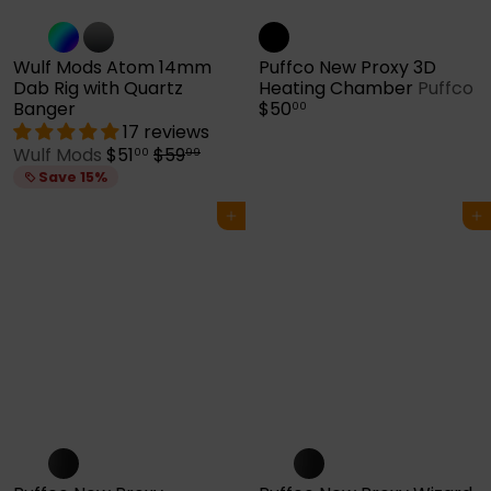
Wulf Mods Atom 14mm
Puffco New Proxy 3D
Dab Rig with Quartz
Heating Chamber
Puffco
Banger
$50
00
17 reviews
S
R
Wulf Mods
$51
$59
00
99
a
e
Save 15%
l
g
e
u
Add to cart
Add to cart
p
l
r
a
i
r
c
p
e
r
i
c
e