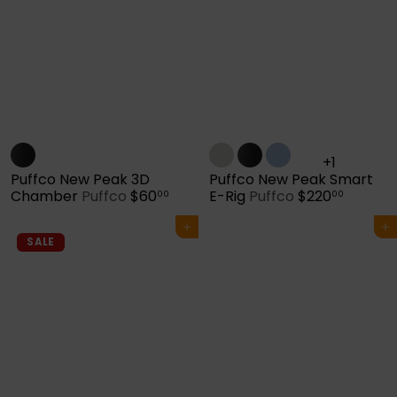
+1
Puffco New Peak 3D
Puffco New Peak Smart
Chamber
Puffco
$60
E-Rig
Puffco
$220
00
00
Add to cart
Add to cart
SALE