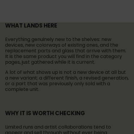
WHAT LANDS HERE
Everything genuinely new to the shelves: new
devices, new colorways of existing ones, and the
replacement parts and glass that arrive with them.
It is the same product you will find in the category
pages, just gathered while it is current.
A lot of what shows up is not a new device at all but
a new variant: a different finish, a revised generation,
or a part that was previously only sold with a
complete unit.
WHY IT IS WORTH CHECKING
Limited runs and artist collaborations tend to
appear and sell through without ever being