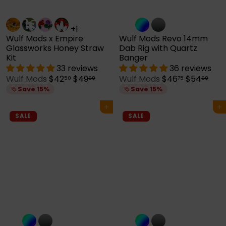
+1
Wulf Mods x Empire
Wulf Mods Revo 14mm
Glassworks Honey Straw
Dab Rig with Quartz
Kit
Banger
33 reviews
36 reviews
S
R
S
R
Wulf Mods
$42
$49
Wulf Mods
$46
$54
50
99
75
99
a
e
a
e
Save 15%
Save 15%
l
g
l
g
e
u
e
u
Add to cart
Add to cart
p
l
p
l
SALE
SALE
r
a
r
a
i
r
i
r
c
p
c
p
e
r
e
r
i
i
c
c
e
e