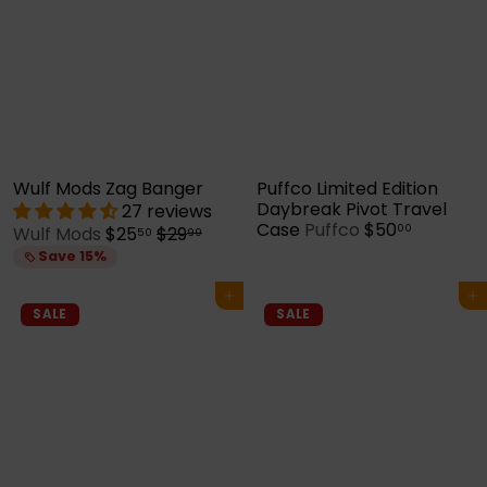
Wulf Mods Zag Banger
Puffco Limited Edition
Daybreak Pivot Travel
27 reviews
Case
Puffco
$50
00
S
R
Wulf Mods
$25
$29
50
99
a
e
Save 15%
l
g
e
u
Add to cart
Add to cart
p
l
SALE
SALE
r
a
i
r
c
p
e
r
i
c
e