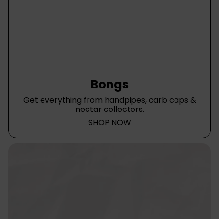
Bongs
Get everything from handpipes, carb caps &
nectar collectors.
SHOP NOW