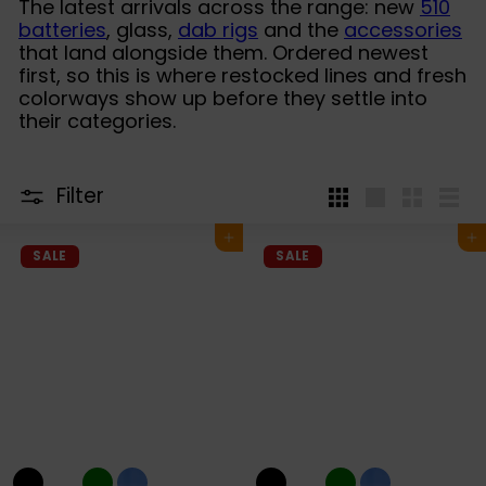
The latest arrivals across the range: new
510
batteries
, glass,
dab rigs
and the
accessories
that land alongside them. Ordered newest
first, so this is where restocked lines and fresh
colorways show up before they settle into
their categories.
Filter
4
Large
Small
List
per
Add to cart
Add to cart
row
SALE
SALE