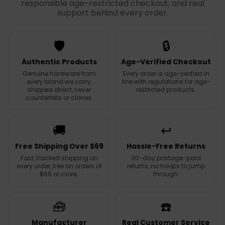
responsible age-restricted checkout, and real
support behind every order.
🛡️
🔒
Authentic Products
Age-Verified Checkout
Genuine hardware from
Every order is age-verified in
every brand we carry,
line with regulations for age-
shipped direct, never
restricted products.
counterfeits or clones.
🚚
↩️
Free Shipping Over $69
Hassle-Free Returns
Fast, tracked shipping on
30-day postage-paid
every order, free on orders of
returns, no hoops to jump
$69 or more.
through.
🧰
☎️
Manufacturer
Real Customer Service